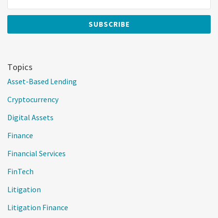
Topics
Asset-Based Lending
Cryptocurrency
Digital Assets
Finance
Financial Services
FinTech
Litigation
Litigation Finance