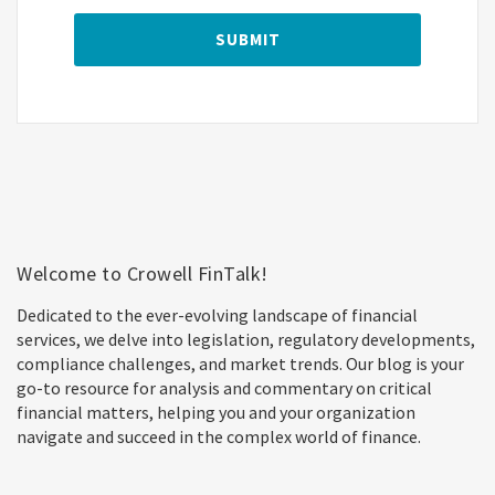
Welcome to Crowell FinTalk!
Dedicated to the ever-evolving landscape of financial
services, we delve into legislation, regulatory developments,
compliance challenges, and market trends. Our blog is your
go-to resource for analysis and commentary on critical
financial matters, helping you and your organization
navigate and succeed in the complex world of finance.