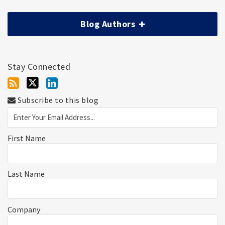
Blog Authors
Stay Connected
Subscribe to this blog
First Name
Last Name
Company