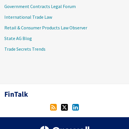
Government Contracts Legal Forum
International Trade Law
Retail & Consumer Products Law Observer
State AG Blog
Trade Secrets Trends
RSS
Twitter
LinkedIn
FinTalk