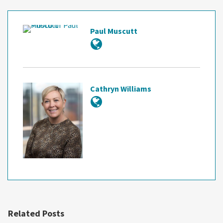
Paul Muscutt
Cathryn Williams
Related Posts