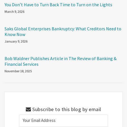
You Don’t Have to Turn Back Time to Turn on the Lights
March 9, 2026
Saks Global Enterprises Bankruptcy: What Creditors Need to
Know Now
January 9, 2026
Bob Waldner Publishes Article in The Review of Banking &
Financial Services
November 18, 2025
Subscribe to this blog by email