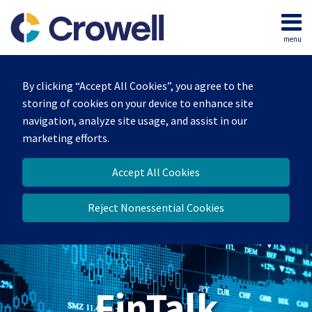
Skip
to
menu
content
Home
Search
About
By clicking “Accept All Cookies”, you agree to the
Services
storing of cookies on your device to enhance site
Contact
navigation, analyze site usage, and assist in our
marketing efforts.
Accept All Cookies
Reject Nonessential Cookies
FinTalk