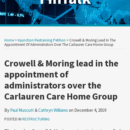
Print:
Read
Read
RSS
Twitter
LinkedIn
Show/Hide
Your website url
Your website url
Email
Tweet
Like
Share
Archives
more
more
this
this
this
this
Home
>
Injunction Restraining Petition
>
Crowell & Moring Lead In The
about
about
post
post
post
post
Appointment Of Administrators Over The Carlauren Care Home Group
Paul
Cathryn
on
Muscutt
Williams
Crowell & Moring lead in the
LinkedIn
appointment of
administrators over the
Carlauren Care Home Group
By
Paul Muscutt
&
Cathryn Williams
on
December 4, 2019
POSTED IN
RESTRUCTURING