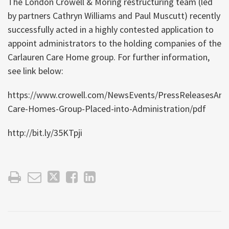
The London Crowell & Moring restructuring team (led
by partners Cathryn Williams and Paul Muscutt) recently
successfully acted in a highly contested application to
appoint administrators to the holding companies of the
Carlauren Care Home group. For further information,
see link below:
https://www.crowell.com/NewsEvents/PressReleasesAnn
Care-Homes-Group-Placed-into-Administration/pdf
http://bit.ly/35KTpji