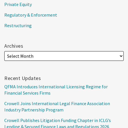
Private Equity
Regulatory & Enforcement
Restructuring
Archives
Recent Updates
QFMA Introduces International Licensing Regime for
Financial Services Firms
Crowell Joins International Legal Finance Association
Industry Partnership Program
Crowell Publishes Litigation Funding Chapter in ICLG’s
Lending & Secured Finance Laws and Regulations 2026