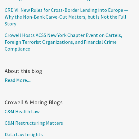
CRD VI: New Rules for Cross-Border Lending into Europe —
Why the Non-Bank Carve-Out Matters, but Is Not the Full
Story
Crowell Hosts ACSS New York Chapter Event on Cartels,
Foreign Terrorist Organizations, and Financial Crime
Compliance
About this blog
Read More....
Crowell & Moring Blogs
C&M Health Law
C&M Restructuring Matters
Data Law Insights