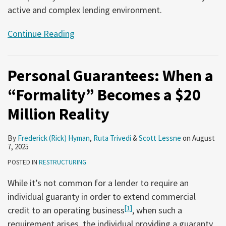
active and complex lending environment.
Continue Reading
Personal Guarantees: When a
“Formality” Becomes a $20
Million Reality
By
Frederick (Rick) Hyman
,
Ruta Trivedi
&
Scott Lessne
on
August
7, 2025
POSTED IN
RESTRUCTURING
While it’s not common for a lender to require an
individual guaranty in order to extend commercial
[1]
credit to an operating business
, when such a
requirement arises, the individual providing a guaranty