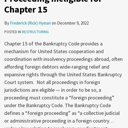
Chapter 15
By
Frederick (Rick) Hyman
on
December 9, 2022
POSTED IN
RESTRUCTURING
Chapter 15 of the Bankruptcy Code provides a
mechanism for United States cooperation and
coordination with insolvency proceedings abroad, often
affording foreign debtors wide-ranging relief and
expansive rights through the United States Bankruptcy
Court system. Not all proceedings in foreign
jurisdictions are eligible — in order to be so, a
proceeding must constitute a “foreign proceeding”
under the Bankruptcy Code. The Bankruptcy Code
defines a “foreign proceeding” as “a collective judicial
or administrative proceeding in a foreign country…