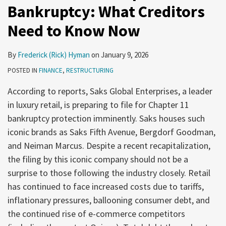
Bankruptcy: What Creditors
Need to Know Now
By
Frederick (Rick) Hyman
on
January 9, 2026
POSTED IN
FINANCE
,
RESTRUCTURING
According to reports, Saks Global Enterprises, a leader
in luxury retail, is preparing to file for Chapter 11
bankruptcy protection imminently. Saks houses such
iconic brands as Saks Fifth Avenue, Bergdorf Goodman,
and Neiman Marcus. Despite a recent recapitalization,
the filing by this iconic company should not be a
surprise to those following the industry closely. Retail
has continued to face increased costs due to tariffs,
inflationary pressures, ballooning consumer debt, and
the continued rise of e-commerce competitors