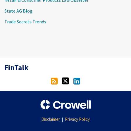
Retail & Consumer Products Law Observer
State AG Blog
Trade Secrets Trends
RSS
Twitter
LinkedIn
FinTalk
Disclaimer
Privacy Policy