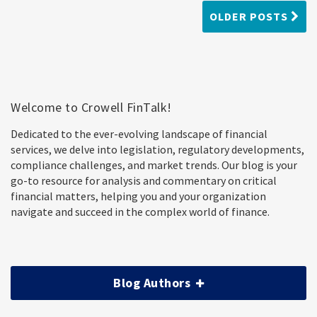
OLDER POSTS
Welcome to Crowell FinTalk!
Dedicated to the ever-evolving landscape of financial
services, we delve into legislation, regulatory developments,
compliance challenges, and market trends. Our blog is your
go-to resource for analysis and commentary on critical
financial matters, helping you and your organization
navigate and succeed in the complex world of finance.
Blog Authors