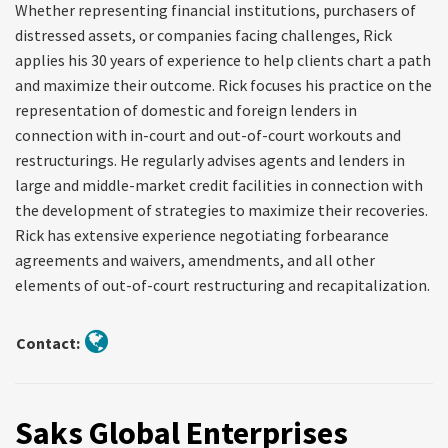
Whether representing financial institutions, purchasers of
distressed assets, or companies facing challenges, Rick
applies his 30 years of experience to help clients chart a path
and maximize their outcome. Rick focuses his practice on the
representation of domestic and foreign lenders in
connection with in-court and out-of-court workouts and
restructurings. He regularly advises agents and lenders in
large and middle-market credit facilities in connection with
the development of strategies to maximize their recoveries.
Rick has extensive experience negotiating forbearance
agreements and waivers, amendments, and all other
elements of out-of-court restructuring and recapitalization.
Contact:
Saks Global Enterprises