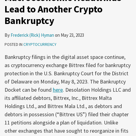
Lead to Another Crypto
Bankruptcy
By
Frederick (Rick) Hyman
on
May 23, 2023
POSTED IN
CRYPTOCURRENCY
Bankruptcy filings in the digital asset space continue,
as cryptocurrency exchange Bittrex filed for bankruptcy
protection in the U.S. Bankruptcy Court for the District
of Delaware on Monday, May 8, 2023. The Bankruptcy
Docket can be found
here
. Desolation Holdings LLC and
its affiliated debtors, Bittrex, Inc., Bittrex Malta
Holdings Ltd., and Bittrex Mala Ltd., as debtors and
debtors in possession (“Bittrex US”) filed their chapter
11 petitions alongside a plan of liquidation. Unlike
other exchanges that have sought to reorganize in fits