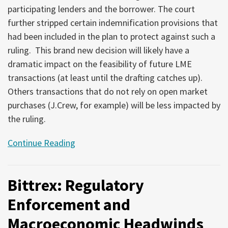
participating lenders and the borrower. The court
further stripped certain indemnification provisions that
had been included in the plan to protect against such a
ruling. This brand new decision will likely have a
dramatic impact on the feasibility of future LME
transactions (at least until the drafting catches up).
Others transactions that do not rely on open market
purchases (J.Crew, for example) will be less impacted by
the ruling.
Continue Reading
Bittrex: Regulatory
Enforcement and
Macroeconomic Headwinds