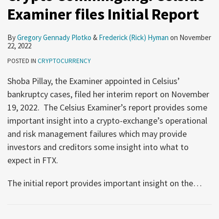
Examiner files Initial Report
By
Gregory Gennady Plotko
&
Frederick (Rick) Hyman
on
November
22, 2022
POSTED IN
CRYPTOCURRENCY
Shoba Pillay, the Examiner appointed in Celsius’
bankruptcy cases, filed her interim report on November
19, 2022. The Celsius Examiner’s report provides some
important insight into a crypto-exchange’s operational
and risk management failures which may provide
investors and creditors some insight into what to
expect in FTX.
The initial report provides important insight on the
…