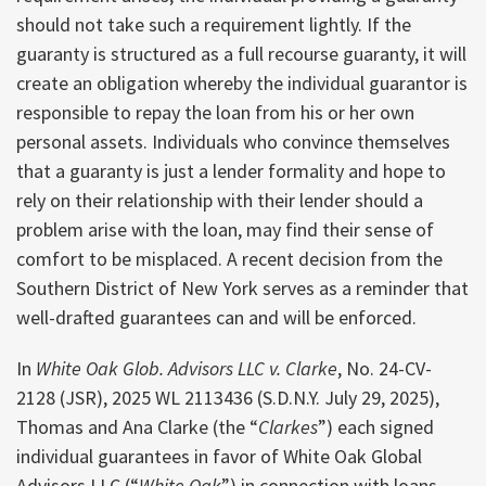
should not take such a requirement lightly. If the
guaranty is structured as a full recourse guaranty, it will
create an obligation whereby the individual guarantor is
responsible to repay the loan from his or her own
personal assets. Individuals who convince themselves
that a guaranty is just a lender formality and hope to
rely on their relationship with their lender should a
problem arise with the loan, may find their sense of
comfort to be misplaced. A recent decision from the
Southern District of New York serves as a reminder that
well-drafted guarantees can and will be enforced.
In
White Oak Glob. Advisors LLC v. Clarke
, No. 24-CV-
2128 (JSR), 2025 WL 2113436 (S.D.N.Y. July 29, 2025),
Thomas and Ana Clarke (the “
Clarkes
”) each signed
individual guarantees in favor of White Oak Global
Advisors LLC (“
White Oak
”) in connection with loans