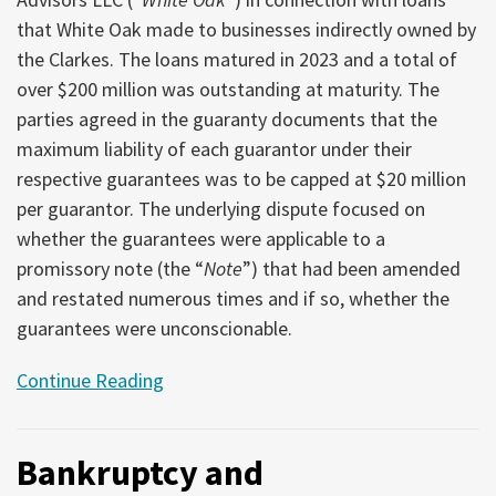
that White Oak made to businesses indirectly owned by
the Clarkes. The loans matured in 2023 and a total of
over $200 million was outstanding at maturity. The
parties agreed in the guaranty documents that the
maximum liability of each guarantor under their
respective guarantees was to be capped at $20 million
per guarantor. The underlying dispute focused on
whether the guarantees were applicable to a
promissory note (the “
Note
”) that had been amended
and restated numerous times and if so, whether the
guarantees were unconscionable.
Continue Reading
Bankruptcy and