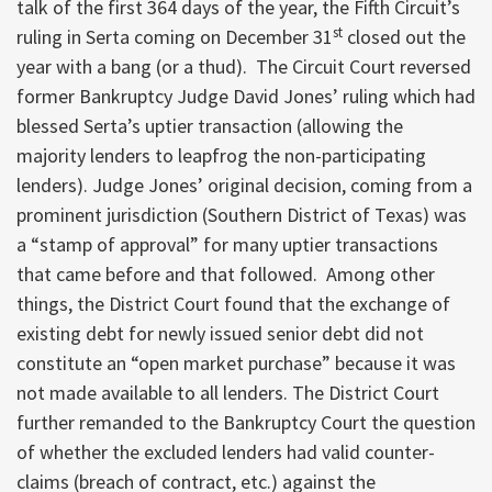
talk of the first 364 days of the year, the Fifth Circuit’s
st
ruling in Serta coming on December 31
closed out the
year with a bang (or a thud). The Circuit Court reversed
former Bankruptcy Judge David Jones’ ruling which had
blessed Serta’s uptier transaction (allowing the
majority lenders to leapfrog the non-participating
lenders). Judge Jones’ original decision, coming from a
prominent jurisdiction (Southern District of Texas) was
a “stamp of approval” for many uptier transactions
that came before and that followed. Among other
things, the District Court found that the exchange of
existing debt for newly issued senior debt did not
constitute an “open market purchase” because it was
not made available to all lenders. The District Court
further remanded to the Bankruptcy Court the question
of whether the excluded lenders had valid counter-
claims (breach of contract, etc.) against the