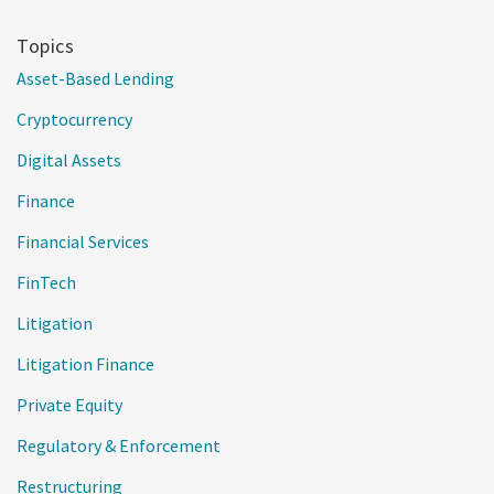
Topics
Asset-Based Lending
Cryptocurrency
Digital Assets
Finance
Financial Services
FinTech
Litigation
Litigation Finance
Private Equity
Regulatory & Enforcement
Restructuring