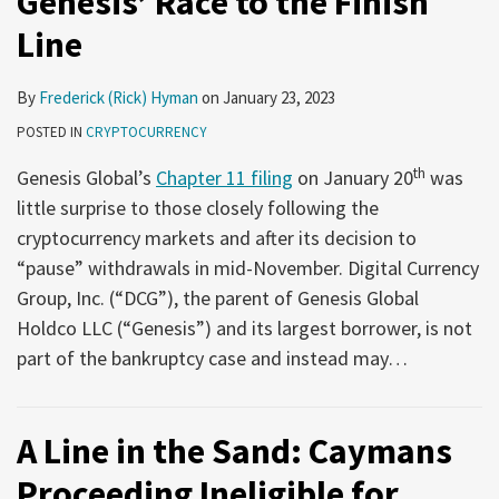
Genesis’ Race to the Finish
Line
By
Frederick (Rick) Hyman
on
January 23, 2023
POSTED IN
CRYPTOCURRENCY
th
Genesis Global’s
Chapter 11 filing
on January 20
was
little surprise to those closely following the
cryptocurrency markets and after its decision to
“pause” withdrawals in mid-November. Digital Currency
Group, Inc. (“DCG”), the parent of Genesis Global
Holdco LLC (“Genesis”) and its largest borrower, is not
part of the bankruptcy case and instead may
…
A Line in the Sand: Caymans
Proceeding Ineligible for