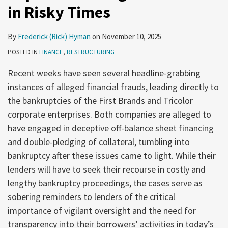
in Risky Times
By
Frederick (Rick) Hyman
on
November 10, 2025
POSTED IN
FINANCE
,
RESTRUCTURING
Recent weeks have seen several headline-grabbing
instances of alleged financial frauds, leading directly to
the bankruptcies of the First Brands and Tricolor
corporate enterprises. Both companies are alleged to
have engaged in deceptive off-balance sheet financing
and double-pledging of collateral, tumbling into
bankruptcy after these issues came to light. While their
lenders will have to seek their recourse in costly and
lengthy bankruptcy proceedings, the cases serve as
sobering reminders to lenders of the critical
importance of vigilant oversight and the need for
transparency into their borrowers’ activities in today’s