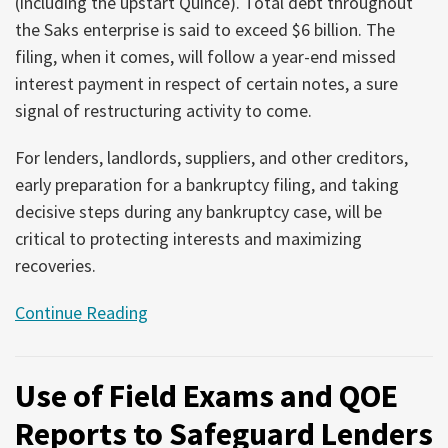
(including the upstart Quince). Total debt throughout
the Saks enterprise is said to exceed $6 billion. The
filing, when it comes, will follow a year-end missed
interest payment in respect of certain notes, a sure
signal of restructuring activity to come.
For lenders, landlords, suppliers, and other creditors,
early preparation for a bankruptcy filing, and taking
decisive steps during any bankruptcy case, will be
critical to protecting interests and maximizing
recoveries.
Continue Reading
Use of Field Exams and QOE
Reports to Safeguard Lenders