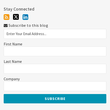
Stay Connected
Subscribe to this blog
First Name
Last Name
Company