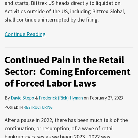
and starts, Bittrex US heads directly to liquidation.
Activities outside of the US, including Bittrex Global,
shall continue uninterrupted by the filing.
Continue Reading
Continued Pain in the Retail
Sector: Coming Enforcement
of Forced Labor Laws
By
David Stepp
&
Frederick (Rick) Hyman
on
February 27, 2023
POSTED IN
RESTRUCTURING
After a pause in 2022, there has been much talk of the
continuation, or resumption, of a wave of retail
bankruptcy cases as we begin 2023. 2022 was