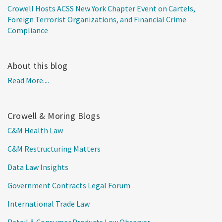
Crowell Hosts ACSS New York Chapter Event on Cartels,
Foreign Terrorist Organizations, and Financial Crime
Compliance
About this blog
Read More....
Crowell & Moring Blogs
C&M Health Law
C&M Restructuring Matters
Data Law Insights
Government Contracts Legal Forum
International Trade Law