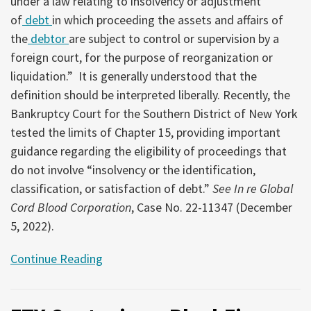
under a law relating to insolvency or adjustment
of
debt
in which proceeding the assets and affairs of
the
debtor
are subject to control or supervision by a
foreign court, for the purpose of reorganization or
liquidation.” It is generally understood that the
definition should be interpreted liberally. Recently, the
Bankruptcy Court for the Southern District of New York
tested the limits of Chapter 15, providing important
guidance regarding the eligibility of proceedings that
do not involve “insolvency or the identification,
classification, or satisfaction of debt.”
See In re Global
Cord Blood Corporation
, Case No. 22-11347 (December
5, 2022).
Continue Reading