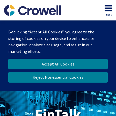
Skip
to
menu
content
Home
Search
About
By clicking “Accept All Cookies”, you agree to the
Services
storing of cookies on your device to enhance site
Contact
navigation, analyze site usage, and assist in our
marketing efforts.
Accept All Cookies
Reject Nonessential Cookies
FinTalk