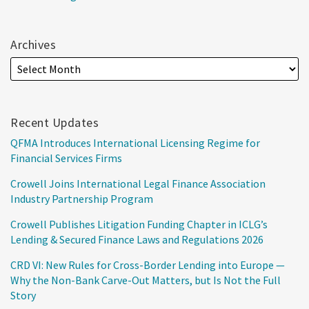
Archives
Recent Updates
QFMA Introduces International Licensing Regime for
Financial Services Firms
Crowell Joins International Legal Finance Association
Industry Partnership Program
Crowell Publishes Litigation Funding Chapter in ICLG’s
Lending & Secured Finance Laws and Regulations 2026
CRD VI: New Rules for Cross-Border Lending into Europe —
Why the Non-Bank Carve-Out Matters, but Is Not the Full
Story