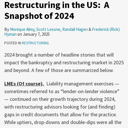
Restructuring in the US: A
Snapshot of 2024
By
Monique Almy
,
Scott Lessne
,
Randall Hagen
&
Frederick (Rick)
Hyman
on
January 7, 2025
POSTED IN
RESTRUCTURING
2024 brought a number of headline stories that will
impact the bankruptcy and restructuring market in 2025
and beyond. A few of those are summarized below.
LMEs (Of course).
Liability management exercises —
sometimes referred to as “lender-on-lender violence”
— continued on their growth trajectory during 2024,
with restructuring advisors looking for (and finding)
gaps in credit documents that allow for the practice.
While uptiers, drop-downs and double-dips were all the