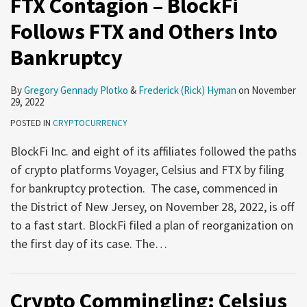
FTX Contagion – BlockFi
Follows FTX and Others Into
Bankruptcy
By
Gregory Gennady Plotko
&
Frederick (Rick) Hyman
on
November
29, 2022
POSTED IN
CRYPTOCURRENCY
BlockFi Inc. and eight of its affiliates followed the paths
of crypto platforms Voyager, Celsius and FTX by filing
for bankruptcy protection. The case, commenced in
the District of New Jersey, on November 28, 2022, is off
to a fast start. BlockFi filed a plan of reorganization on
the first day of its case. The
…
Crypto Commingling: Celsius