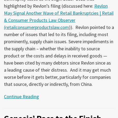
highlighted by Revlon’s filing (discussed here:
Revlon
May Signal Another Wave of Retail Bankruptcies | Retail
& Consumer Products Law Observer
(retailconsumerproductslaw.com
)). Revlon pointed to a
number of issues that led to its filing, including most
prominently, supply chain issues. Severe impediments in
the supply chain – whether the inability to source
product or the costs and delays in received goods —
have been cited by many debtors since Revlon since as
a leading cause of their distress. And it may get much
worse before it gets better, particularly for companies
that source, directly or indirectly, from China.
Continue Reading