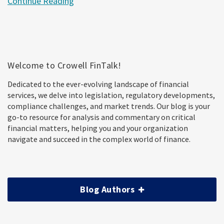
Continue Reading
Welcome to Crowell FinTalk!
Dedicated to the ever-evolving landscape of financial
services, we delve into legislation, regulatory developments,
compliance challenges, and market trends. Our blog is your
go-to resource for analysis and commentary on critical
financial matters, helping you and your organization
navigate and succeed in the complex world of finance.
Blog Authors