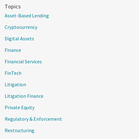
Topics
Asset-Based Lending
Cryptocurrency
Digital Assets
Finance
Financial Services
FinTech
Litigation
Litigation Finance
Private Equity
Regulatory & Enforcement
Restructuring