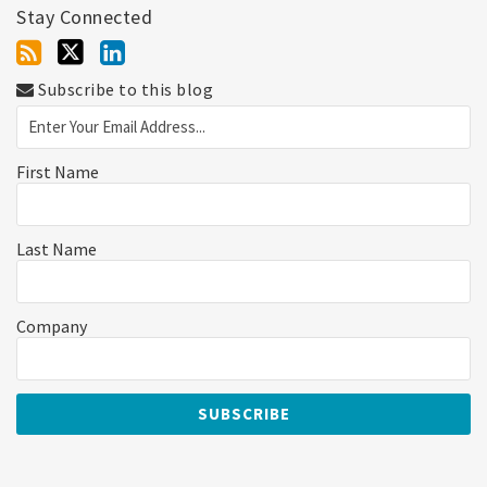
Stay Connected
Subscribe to this blog
First Name
Last Name
Company