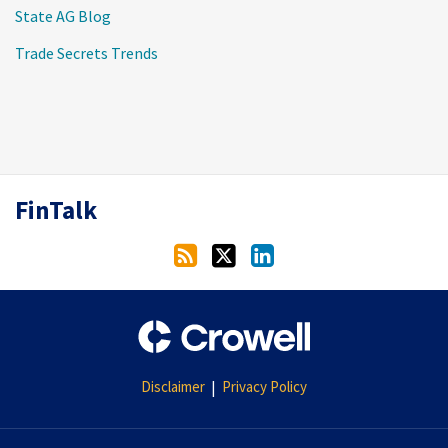
State AG Blog
Trade Secrets Trends
RSS
Twitter
LinkedIn
FinTalk
Disclaimer
Privacy Policy