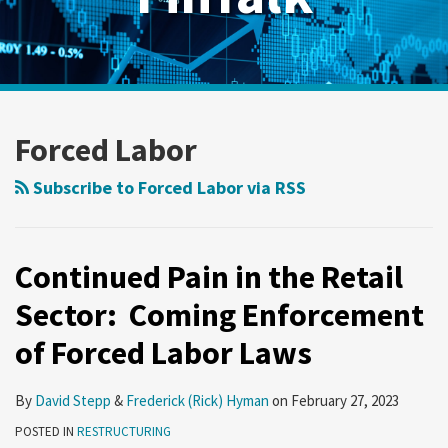
RSS
Twitter
LinkedIn
Show/Hide
Your website url
Archives
Continued
Pain
Forced Labor
in
the
Subscribe to Forced Labor via RSS
Retail
Sector:
Coming
Continued Pain in the Retail
Enforcement
Sector: Coming Enforcement
of
of Forced Labor Laws
Forced
Labor
Laws
By
David Stepp
&
Frederick (Rick) Hyman
on
February 27, 2023
POSTED IN
RESTRUCTURING