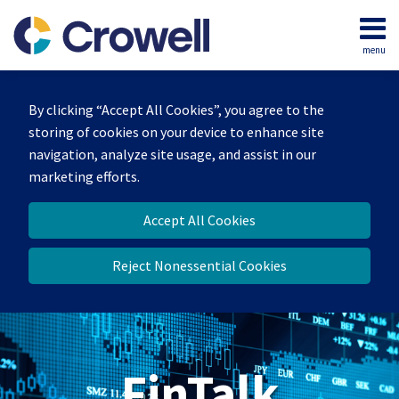
Skip
to
menu
content
Home
Search
About
By clicking “Accept All Cookies”, you agree to the
Services
storing of cookies on your device to enhance site
Contact
navigation, analyze site usage, and assist in our
marketing efforts.
Accept All Cookies
Reject Nonessential Cookies
FinTalk