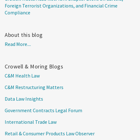
Foreign Terrorist Organizations, and Financial Crime
Compliance
About this blog
Read More....
Crowell & Moring Blogs
C&M Health Law
C&M Restructuring Matters
Data Law Insights
Government Contracts Legal Forum
International Trade Law
Retail & Consumer Products Law Observer