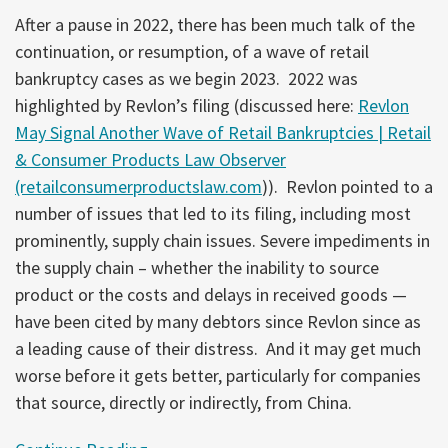
After a pause in 2022, there has been much talk of the
continuation, or resumption, of a wave of retail
bankruptcy cases as we begin 2023. 2022 was
highlighted by Revlon’s filing (discussed here:
Revlon
May Signal Another Wave of Retail Bankruptcies | Retail
& Consumer Products Law Observer
(retailconsumerproductslaw.com
)). Revlon pointed to a
number of issues that led to its filing, including most
prominently, supply chain issues. Severe impediments in
the supply chain – whether the inability to source
product or the costs and delays in received goods —
have been cited by many debtors since Revlon since as
a leading cause of their distress. And it may get much
worse before it gets better, particularly for companies
that source, directly or indirectly, from China.