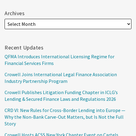
Archives
Recent Updates
QFMA Introduces International Licensing Regime for
Financial Services Firms
Crowell Joins International Legal Finance Association
Industry Partnership Program
Crowell Publishes Litigation Funding Chapter in ICLG’s
Lending & Secured Finance Laws and Regulations 2026
CRD VI: New Rules for Cross-Border Lending into Europe —
Why the Non-Bank Carve-Out Matters, but Is Not the Full
Story
Crowell Hosts ACSS New York Chapter Event on Cartels,