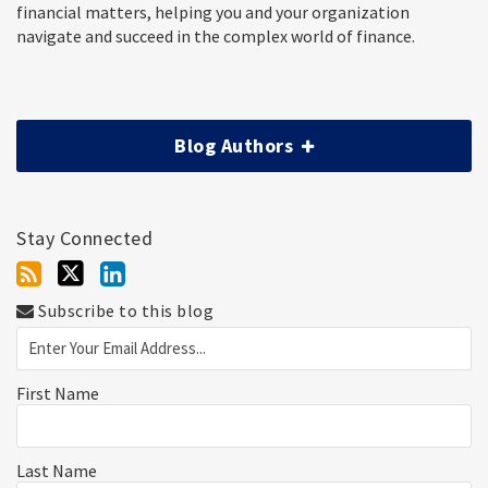
financial matters, helping you and your organization
navigate and succeed in the complex world of finance.
Blog Authors
Stay Connected
Subscribe to this blog
First Name
Last Name