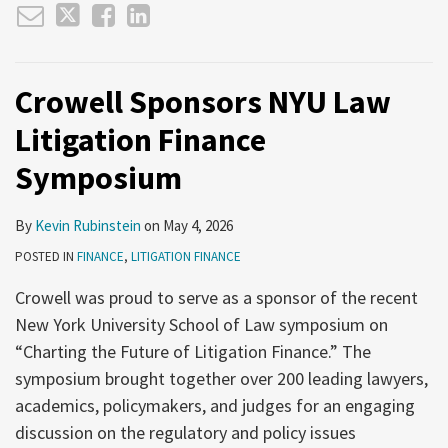
Crowell Sponsors NYU Law
Litigation Finance
Symposium
By
Kevin Rubinstein
on
May 4, 2026
POSTED IN
FINANCE
,
LITIGATION FINANCE
Crowell was proud to serve as a sponsor of the recent
New York University School of Law symposium on
“Charting the Future of Litigation Finance.” The
symposium brought together over 200 leading lawyers,
academics, policymakers, and judges for an engaging
discussion on the regulatory and policy issues