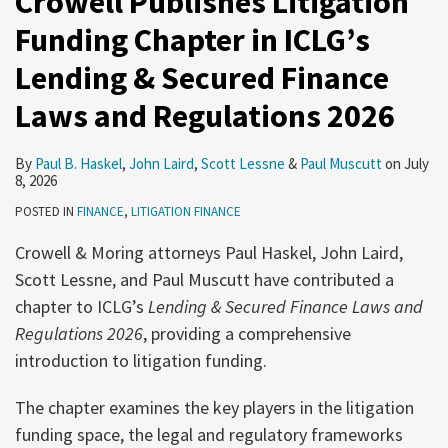
Crowell Publishes Litigation
Funding Chapter in ICLG’s
Lending & Secured Finance
Laws and Regulations 2026
By
Paul B. Haskel
,
John Laird
,
Scott Lessne
&
Paul Muscutt
on
July
8, 2026
POSTED IN
FINANCE
,
LITIGATION FINANCE
Crowell & Moring attorneys Paul Haskel, John Laird,
Scott Lessne, and Paul Muscutt have contributed a
chapter to ICLG’s
Lending & Secured Finance Laws and
Regulations 2026
, providing a comprehensive
introduction to litigation funding.
The chapter examines the key players in the litigation
funding space, the legal and regulatory frameworks