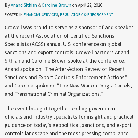
By
Anand Sithian
&
Caroline Brown
on
April 27, 2026
POSTED IN
FINANCIAL SERVICES
,
REGULATORY & ENFORCEMENT
Crowell was proud to serve as a sponsor of and speaker
at the recent Association of Certified Sanctions
Specialists (ACSS) annual U.S. conference on global
sanctions and export controls. Crowell partners Anand
Sithian and Caroline Brown spoke at the conference.
Anand spoke on “The After-Action Review of Recent
Sanctions and Export Controls Enforcement Actions,”
and Caroline spoke on “The New War on Drugs: Cartels,
and Transnational Criminal Organizations.”
The event brought together leading government
officials and industry specialists for insight and practical
guidance on today’s geopolitical, sanctions, and export
controls landscape and the most pressing compliance