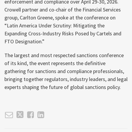
enforcement and compliance over April 29-30, 2026.
Crowell partner and co-chair of the Financial Services
group, Carlton Greene, spoke at the conference on
“Latin America Under Scrutiny: Mitigating the
Expanding Cross-Industry Risks Posed by Cartels and
FTO Designation.”
The largest and most respected sanctions conference
of its kind, the event represents the definitive
gathering for sanctions and compliance professionals,
bringing together regulators, industry leaders, and legal
experts shaping the future of global sanctions policy.