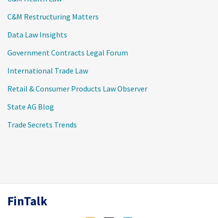
C&M Restructuring Matters
Data Law Insights
Government Contracts Legal Forum
International Trade Law
Retail & Consumer Products Law Observer
State AG Blog
Trade Secrets Trends
RSS
Twitter
LinkedIn
FinTalk