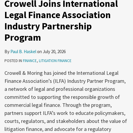
Crowell Joins International
Legal Finance Association
Industry Partnership
Program
By
Paul B. Haskel
on
July 20, 2026
POSTED IN
FINANCE
,
LITIGATION FINANCE
Crowell & Moring has joined the International Legal
Finance Association’s (ILFA) Industry Partner Program,
a network of legal and professional organizations
committed to supporting the responsible growth of
commercial legal finance. Through the program,
partners support ILFA’s work to educate policymakers,
courts, regulators, and stakeholders about the value of
litigation finance, and advocate for a regulatory