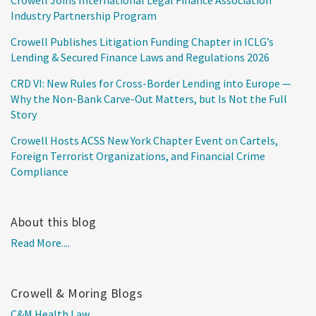
Industry Partnership Program
Crowell Publishes Litigation Funding Chapter in ICLG’s
Lending & Secured Finance Laws and Regulations 2026
CRD VI: New Rules for Cross-Border Lending into Europe —
Why the Non-Bank Carve-Out Matters, but Is Not the Full
Story
Crowell Hosts ACSS New York Chapter Event on Cartels,
Foreign Terrorist Organizations, and Financial Crime
Compliance
About this blog
Read More....
Crowell & Moring Blogs
C&M Health Law