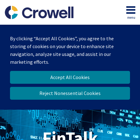
Skip
to
menu
content
Home
Search
About
By clicking “Accept All Cookies”, you agree to the
Services
storing of cookies on your device to enhance site
Contact
navigation, analyze site usage, and assist in our
marketing efforts.
Accept All Cookies
Reject Nonessential Cookies
FinTalk