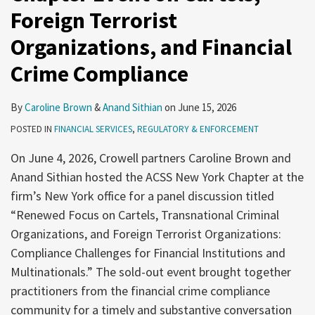
Foreign Terrorist
Organizations, and Financial
Crime Compliance
By
Caroline Brown
&
Anand Sithian
on
June 15, 2026
POSTED IN
FINANCIAL SERVICES
,
REGULATORY & ENFORCEMENT
On June 4, 2026, Crowell partners Caroline Brown and
Anand Sithian hosted the ACSS New York Chapter at the
firm’s New York office for a panel discussion titled
“Renewed Focus on Cartels, Transnational Criminal
Organizations, and Foreign Terrorist Organizations:
Compliance Challenges for Financial Institutions and
Multinationals.” The sold-out event brought together
practitioners from the financial crime compliance
community for a timely and substantive conversation