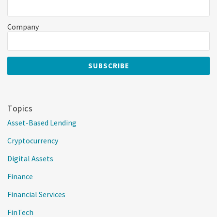
Company
Topics
Asset-Based Lending
Cryptocurrency
Digital Assets
Finance
Financial Services
FinTech