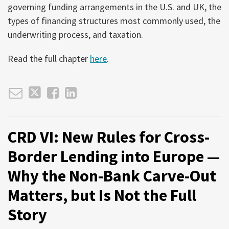
governing funding arrangements in the U.S. and UK, the
types of financing structures most commonly used, the
underwriting process, and taxation.
Read the full chapter
here
.
CRD VI: New Rules for Cross-
Border Lending into Europe —
Why the Non-Bank Carve-Out
Matters, but Is Not the Full
Story