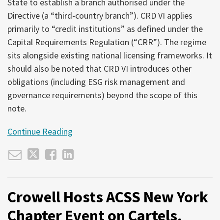
State to establish a branch authorised under the
Directive (a “third-country branch”). CRD VI applies
primarily to “credit institutions” as defined under the
Capital Requirements Regulation (“CRR”). The regime
sits alongside existing national licensing frameworks. It
should also be noted that CRD VI introduces other
obligations (including ESG risk management and
governance requirements) beyond the scope of this
note.
Continue Reading
Crowell Hosts ACSS New York
Chapter Event on Cartels,