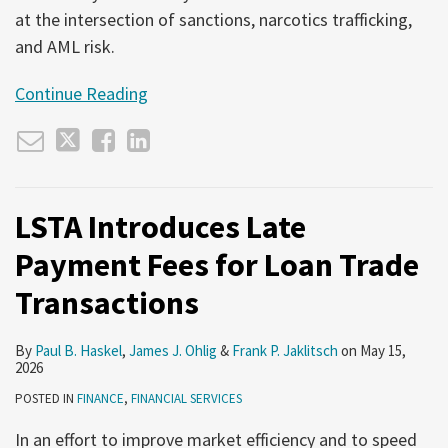
at the intersection of sanctions, narcotics trafficking,
and AML risk.
Continue Reading
LSTA Introduces Late
Payment Fees for Loan Trade
Transactions
By
Paul B. Haskel
,
James J. Ohlig
&
Frank P. Jaklitsch
on
May 15,
2026
POSTED IN
FINANCE
,
FINANCIAL SERVICES
In an effort to improve market efficiency and to speed