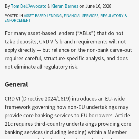
By
Tom Dell’Avvocato
&
Kieran Barnes
on
June 16, 2026
POSTED IN
ASSET-BASED LENDING
,
FINANCIAL SERVICES
,
REGULATORY &
ENFORCEMENT
For many asset-based lenders (“ABLs”) that do not
take deposits, CRD VI’s branch requirements will not
apply directly — but reliance on the non-bank carve-out
requires careful, structure-specific analysis, and does
not eliminate all regulatory risk.
General
CRD VI (Directive 2024/1619) introduces an EU-wide
framework governing how non-EU undertakings may
provide core banking services to EU borrowers. Article
21c requires third-country undertakings providing core
banking services (including lending) within a Member