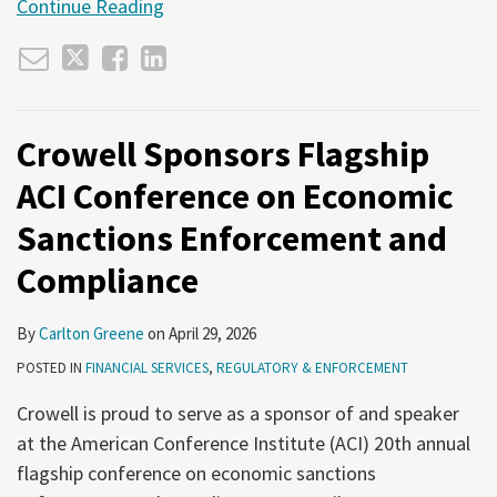
Continue Reading
Crowell Sponsors Flagship
ACI Conference on Economic
Sanctions Enforcement and
Compliance
By
Carlton Greene
on
April 29, 2026
POSTED IN
FINANCIAL SERVICES
,
REGULATORY & ENFORCEMENT
Crowell is proud to serve as a sponsor of and speaker
at the American Conference Institute (ACI) 20th annual
flagship conference on economic sanctions