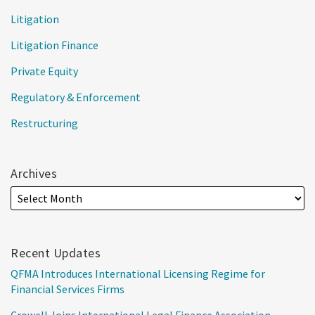
Litigation
Litigation Finance
Private Equity
Regulatory & Enforcement
Restructuring
Archives
Recent Updates
QFMA Introduces International Licensing Regime for
Financial Services Firms
Crowell Joins International Legal Finance Association