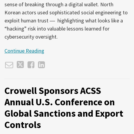
sense of breaking through a digital wallet. North
Korean actors used sophisticated social engineering to
exploit human trust ― highlighting what looks like a
“hacking” risk into valuable lessons learned for
cybersecurity oversight.
Continue Reading
Crowell Sponsors ACSS
Annual U.S. Conference on
Global Sanctions and Export
Controls