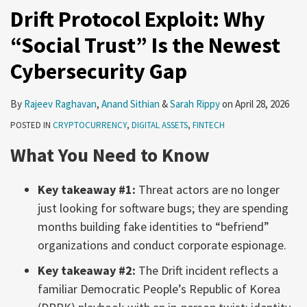
Drift Protocol Exploit: Why
“Social Trust” Is the Newest
Cybersecurity Gap
By
Rajeev Raghavan
,
Anand Sithian
&
Sarah Rippy
on
April 28, 2026
POSTED IN
CRYPTOCURRENCY
,
DIGITAL ASSETS
,
FINTECH
What You Need to Know
Key takeaway #1:
Threat actors are no longer
just looking for software bugs; they are spending
months building fake identities to “befriend”
organizations and conduct corporate espionage.
Key takeaway #2:
The Drift incident reflects a
familiar Democratic People’s Republic of Korea