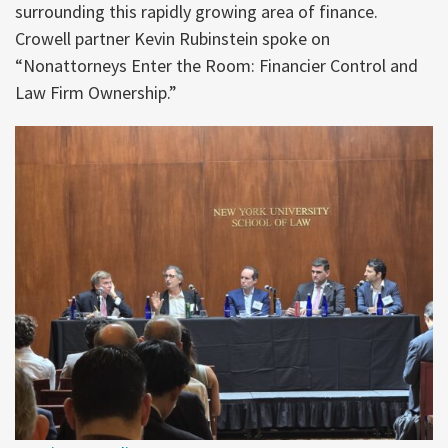
surrounding this rapidly growing area of finance.
Crowell partner Kevin Rubinstein spoke on
“Nonattorneys Enter the Room: Financier Control and
Law Firm Ownership.”