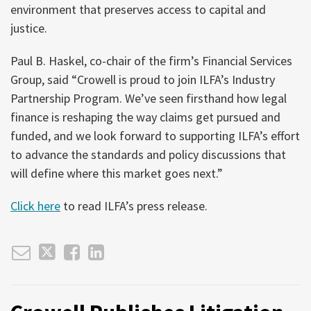
environment that preserves access to capital and
justice.
Paul B. Haskel, co-chair of the firm’s Financial Services
Group, said “Crowell is proud to join ILFA’s Industry
Partnership Program. We’ve seen firsthand how legal
finance is reshaping the way claims get pursued and
funded, and we look forward to supporting ILFA’s effort
to advance the standards and policy discussions that
will define where this market goes next.”
Click here
to read ILFA’s press release.