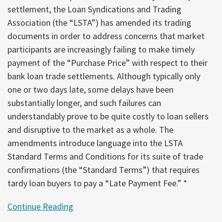
settlement, the Loan Syndications and Trading
Association (the “LSTA”) has amended its trading
documents in order to address concerns that market
participants are increasingly failing to make timely
payment of the “Purchase Price” with respect to their
bank loan trade settlements. Although typically only
one or two days late, some delays have been
substantially longer, and such failures can
understandably prove to be quite costly to loan sellers
and disruptive to the market as a whole. The
amendments introduce language into the LSTA
Standard Terms and Conditions for its suite of trade
confirmations (the “Standard Terms”) that requires
tardy loan buyers to pay a “Late Payment Fee.” *
Continue Reading