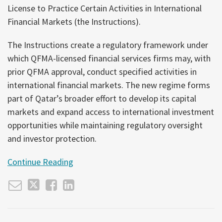
Non-
Financial
License to Practice Certain Activities in International
Bank
Crime
Financial Markets (the Instructions).
Carve-
Compliance
Out
The Instructions create a regulatory framework under
Matters,
which QFMA-licensed financial services firms may, with
but
prior QFMA approval, conduct specified activities in
Is
international financial markets. The new regime forms
Not
part of Qatar’s broader effort to develop its capital
the
markets and expand access to international investment
Full
opportunities while maintaining regulatory oversight
Story
and investor protection.
Continue Reading