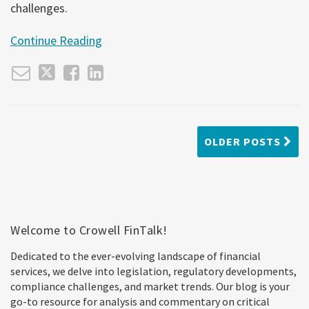
challenges.
Continue Reading
OLDER POSTS
Welcome to Crowell FinTalk!
Dedicated to the ever-evolving landscape of financial
services, we delve into legislation, regulatory developments,
compliance challenges, and market trends. Our blog is your
go-to resource for analysis and commentary on critical