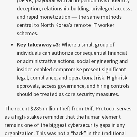
(DPRK) playbook with an in-person twist: identity
deception, relationship-building, privileged access,
and rapid monetization ― the same methods
central to North Korea’s remote IT worker
schemes.
Key takeaway #3:
Where a small group of
individuals can authorize consequential financial
or administrative actions, social engineering and
insider-enabled compromise present significant
legal, compliance, and operational risk. High-risk
approvals, access governance, and hiring controls
should be treated as core security measures.
The recent $285 million theft from Drift Protocol serves
as a high-stakes reminder that the human element
remains one of the biggest cybersecurity gaps in any
organization. This was not a “hack” in the traditional