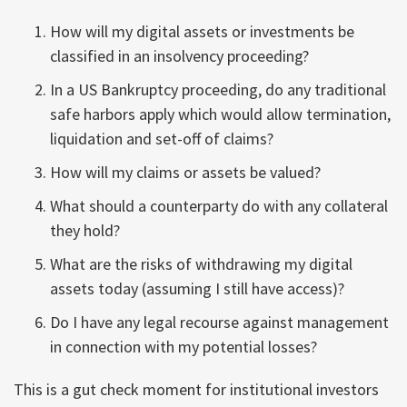
How will my digital assets or investments be
classified in an insolvency proceeding?
In a US Bankruptcy proceeding, do any traditional
safe harbors apply which would allow termination,
liquidation and set-off of claims?
How will my claims or assets be valued?
What should a counterparty do with any collateral
they hold?
What are the risks of withdrawing my digital
assets today (assuming I still have access)?
Do I have any legal recourse against management
in connection with my potential losses?
This is a gut check moment for institutional investors