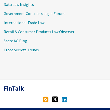
Data Law Insights
Government Contracts Legal Forum
International Trade Law
Retail & Consumer Products Law Observer
State AG Blog
Trade Secrets Trends
RSS
Twitter
LinkedIn
FinTalk