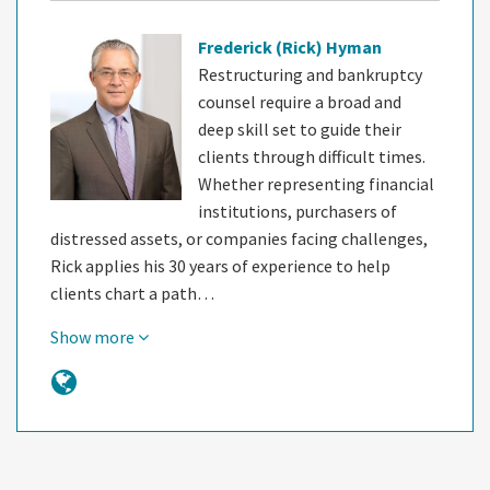
Frederick (Rick) Hyman
Restructuring and bankruptcy
counsel require a broad and
deep skill set to guide their
clients through difficult times.
Whether representing financial
institutions, purchasers of
distressed assets, or companies facing challenges,
Rick applies his 30 years of experience to help
clients chart a path…
Show more