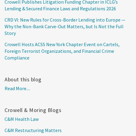
Crowell Publishes Litigation Funding Chapter in ICLG’s
Lending & Secured Finance Laws and Regulations 2026
CRD VI: New Rules for Cross-Border Lending into Europe —
Why the Non-Bank Carve-Out Matters, but Is Not the Full
Story
Crowell Hosts ACSS New York Chapter Event on Cartels,
Foreign Terrorist Organizations, and Financial Crime
Compliance
About this blog
Read More....
Crowell & Moring Blogs
C&M Health Law
C&M Restructuring Matters