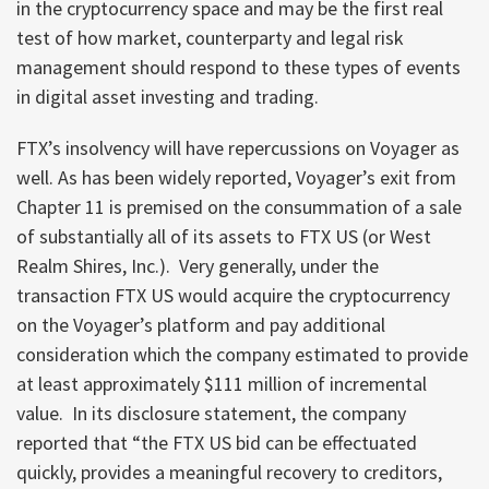
in the cryptocurrency space and may be the first real
test of how market, counterparty and legal risk
management should respond to these types of events
in digital asset investing and trading.
FTX’s insolvency will have repercussions on Voyager as
well. As has been widely reported, Voyager’s exit from
Chapter 11 is premised on the consummation of a sale
of substantially all of its assets to FTX US (or West
Realm Shires, Inc.). Very generally, under the
transaction FTX US would acquire the cryptocurrency
on the Voyager’s platform and pay additional
consideration which the company estimated to provide
at least approximately $111 million of incremental
value. In its disclosure statement, the company
reported that “the FTX US bid can be effectuated
quickly, provides a meaningful recovery to creditors,