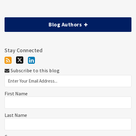
Blog Authors
Stay Connected
Subscribe to this blog
First Name
Last Name