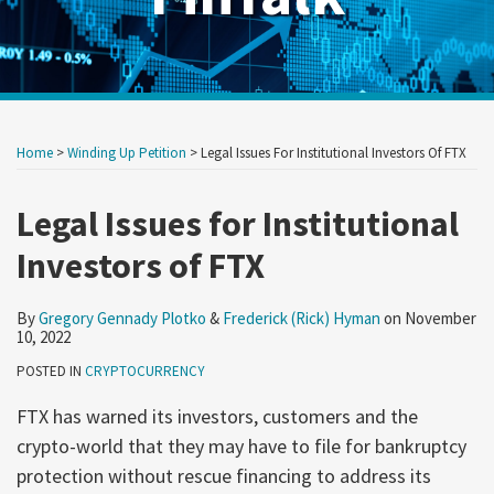
Print:
Read
Read
RSS
Twitter
LinkedIn
Show/Hide
Your website url
Your website url
Email
Tweet
Like
Share
Archives
more
more
this
this
this
this
Home
>
Winding Up Petition
>
Legal Issues For Institutional Investors Of FTX
about
about
post
post
post
post
Gregory
Frederick
on
Legal Issues for Institutional
Gennady
(Rick)
LinkedIn
Investors of FTX
Plotko
Hyman
By
Gregory Gennady Plotko
&
Frederick (Rick) Hyman
on
November
10, 2022
POSTED IN
CRYPTOCURRENCY
FTX has warned its investors, customers and the
crypto-world that they may have to file for bankruptcy
protection without rescue financing to address its