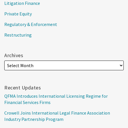
Litigation Finance
Private Equity
Regulatory & Enforcement
Restructuring
Archives
Recent Updates
QFMA Introduces International Licensing Regime for
Financial Services Firms
Crowell Joins International Legal Finance Association
Industry Partnership Program