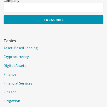
Company
Topics
Asset-Based Lending
Cryptocurrency
Digital Assets
Finance
Financial Services
FinTech
Litigation