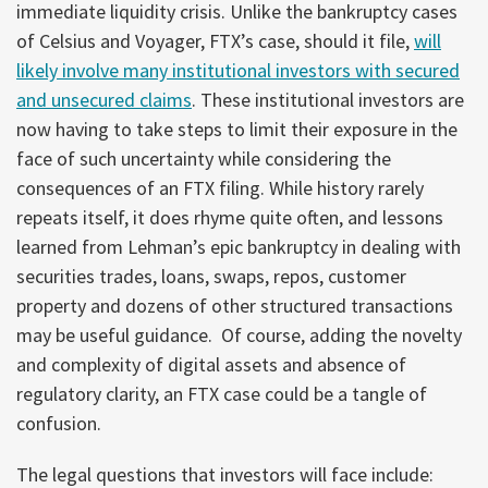
immediate liquidity crisis. Unlike the bankruptcy cases
of Celsius and Voyager, FTX’s case, should it file,
will
likely involve many institutional investors with secured
and unsecured claims
. These institutional investors are
now having to take steps to limit their exposure in the
face of such uncertainty while considering the
consequences of an FTX filing. While history rarely
repeats itself, it does rhyme quite often, and lessons
learned from Lehman’s epic bankruptcy in dealing with
securities trades, loans, swaps, repos, customer
property and dozens of other structured transactions
may be useful guidance. Of course, adding the novelty
and complexity of digital assets and absence of
regulatory clarity, an FTX case could be a tangle of
confusion.
The legal questions that investors will face include: