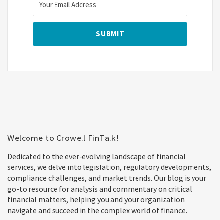
Welcome to Crowell FinTalk!
Dedicated to the ever-evolving landscape of financial
services, we delve into legislation, regulatory developments,
compliance challenges, and market trends. Our blog is your
go-to resource for analysis and commentary on critical
financial matters, helping you and your organization
navigate and succeed in the complex world of finance.