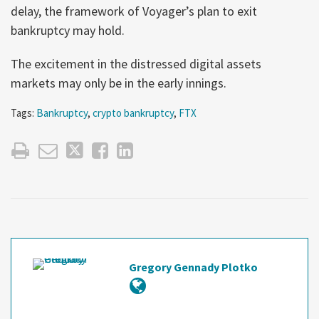
delay, the framework of Voyager’s plan to exit
bankruptcy may hold.
The excitement in the distressed digital assets
markets may only be in the early innings.
Tags:
Bankruptcy
,
crypto bankruptcy
,
FTX
Gregory Gennady Plotko