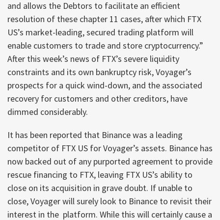
and allows the Debtors to facilitate an efficient
resolution of these chapter 11 cases, after which FTX
US’s market-leading, secured trading platform will
enable customers to trade and store cryptocurrency.”
After this week’s news of FTX’s severe liquidity
constraints and its own bankruptcy risk, Voyager’s
prospects for a quick wind-down, and the associated
recovery for customers and other creditors, have
dimmed considerably.
It has been reported that Binance was a leading
competitor of FTX US for Voyager’s assets. Binance has
now backed out of any purported agreement to provide
rescue financing to FTX, leaving FTX US’s ability to
close on its acquisition in grave doubt. If unable to
close, Voyager will surely look to Binance to revisit their
interest in the platform. While this will certainly cause a