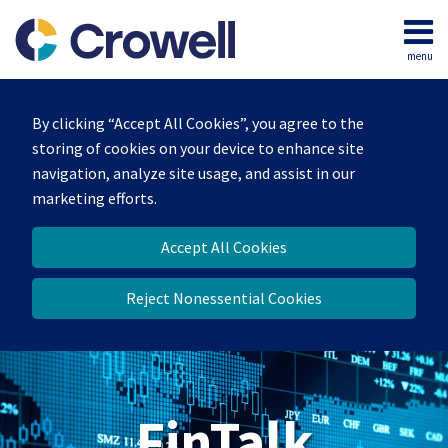
Skip
to
menu
content
Home
Search
About
By clicking “Accept All Cookies”, you agree to the
Services
storing of cookies on your device to enhance site
Contact
navigation, analyze site usage, and assist in our
marketing efforts.
Accept All Cookies
Reject Nonessential Cookies
FinTalk