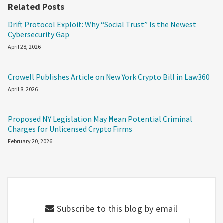
Related Posts
Drift Protocol Exploit: Why “Social Trust” Is the Newest
Cybersecurity Gap
April 28, 2026
Crowell Publishes Article on New York Crypto Bill in Law360
April 8, 2026
Proposed NY Legislation May Mean Potential Criminal
Charges for Unlicensed Crypto Firms
February 20, 2026
Subscribe to this blog by email