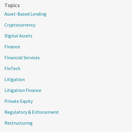
Topics
Asset-Based Lending
Cryptocurrency
Digital Assets
Finance
Financial Services
FinTech
Litigation
Litigation Finance
Private Equity
Regulatory & Enforcement
Restructuring