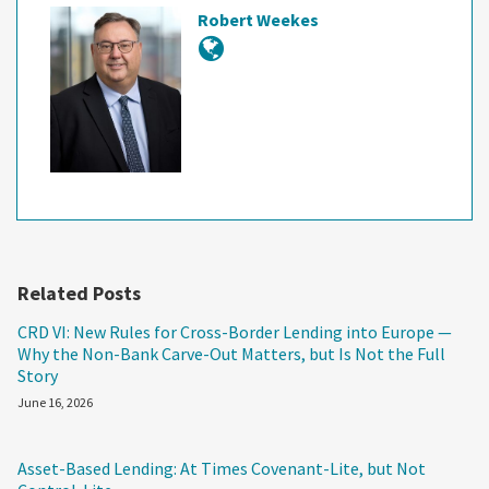
Robert Weekes
Related Posts
CRD VI: New Rules for Cross-Border Lending into Europe —
Why the Non-Bank Carve-Out Matters, but Is Not the Full
Story
June 16, 2026
Asset-Based Lending: At Times Covenant-Lite, but Not