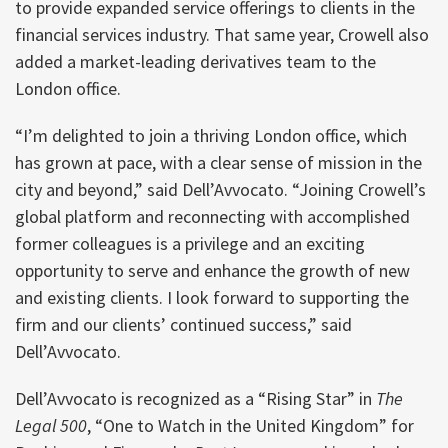
to provide expanded service offerings to clients in the
financial services industry. That same year, Crowell also
added a market-leading derivatives team to the
London office.
“I’m delighted to join a thriving London office, which
has grown at pace, with a clear sense of mission in the
city and beyond,” said Dell’Avvocato. “Joining Crowell’s
global platform and reconnecting with accomplished
former colleagues is a privilege and an exciting
opportunity to serve and enhance the growth of new
and existing clients. I look forward to supporting the
firm and our clients’ continued success,” said
Dell’Avvocato.
Dell’Avvocato is recognized as a “Rising Star” in
The
Legal 500
, “One to Watch in the United Kingdom” for