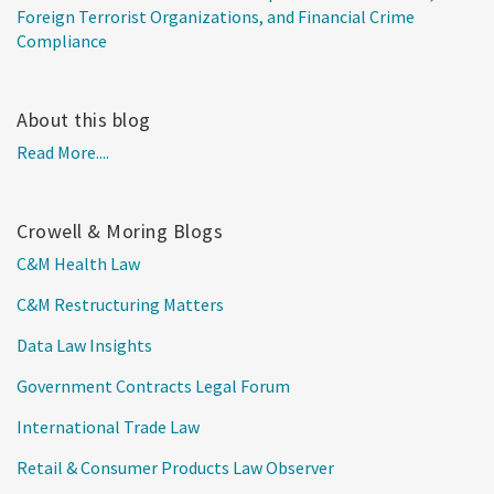
Foreign Terrorist Organizations, and Financial Crime
Compliance
About this blog
Read More....
Crowell & Moring Blogs
C&M Health Law
C&M Restructuring Matters
Data Law Insights
Government Contracts Legal Forum
International Trade Law
Retail & Consumer Products Law Observer