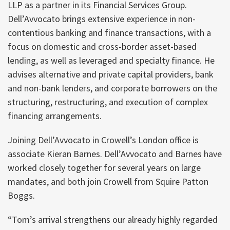
LLP as a partner in its Financial Services Group.
Dell’Avvocato brings extensive experience in non-
contentious banking and finance transactions, with a
focus on domestic and cross-border asset-based
lending, as well as leveraged and specialty finance. He
advises alternative and private capital providers, bank
and non-bank lenders, and corporate borrowers on the
structuring, restructuring, and execution of complex
financing arrangements.
Joining Dell’Avvocato in Crowell’s London office is
associate Kieran Barnes. Dell’Avvocato and Barnes have
worked closely together for several years on large
mandates, and both join Crowell from Squire Patton
Boggs.
“Tom’s arrival strengthens our already highly regarded