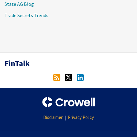
State AG Blog
Trade Secrets Trends
RSS
Twitter
LinkedIn
FinTalk
Disclaimer
Privacy Policy