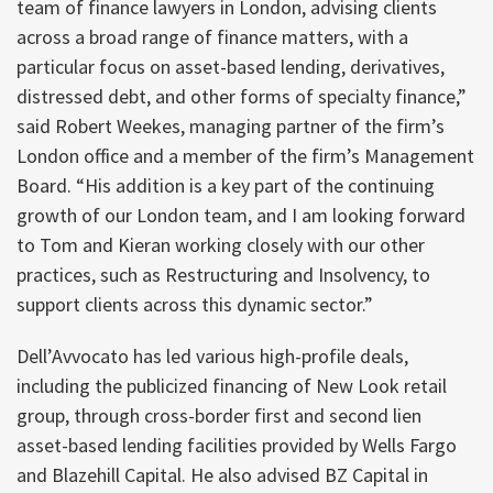
team of finance lawyers in London, advising clients
across a broad range of finance matters, with a
particular focus on asset-based lending, derivatives,
distressed debt, and other forms of specialty finance,”
said Robert Weekes, managing partner of the firm’s
London office and a member of the firm’s Management
Board. “His addition is a key part of the continuing
growth of our London team, and I am looking forward
to Tom and Kieran working closely with our other
practices, such as Restructuring and Insolvency, to
support clients across this dynamic sector.”
Dell’Avvocato has led various high-profile deals,
including the publicized financing of New Look retail
group, through cross-border first and second lien
asset-based lending facilities provided by Wells Fargo
and Blazehill Capital. He also advised BZ Capital in