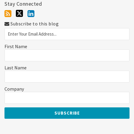
Stay Connected
Subscribe to this blog
First Name
Last Name
Company