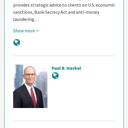
provides strategic advice to clients on U.S. economic
sanctions, Bank Secrecy Act and anti-money
laundering…
Show more
Paul B. Haskel