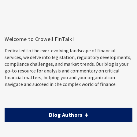
Welcome to Crowell FinTalk!
Dedicated to the ever-evolving landscape of financial
services, we delve into legislation, regulatory developments,
compliance challenges, and market trends. Our blog is your
go-to resource for analysis and commentary on critical
financial matters, helping you and your organization
navigate and succeed in the complex world of finance.
Blog Authors