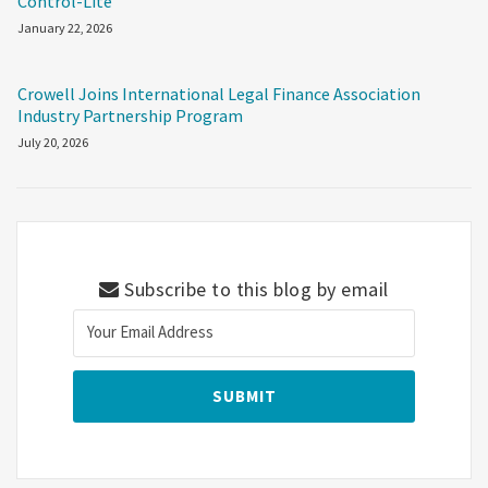
Control-Lite
January 22, 2026
Crowell Joins International Legal Finance Association
Industry Partnership Program
July 20, 2026
Subscribe to this blog by email