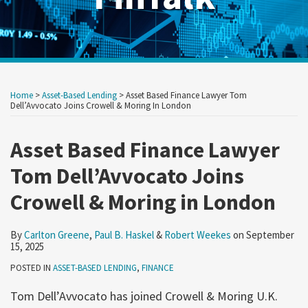
Print:
Read
Read
Read
RSS
Twitter
LinkedIn
Show/Hide
Your website url
Your website url
Email
Tweet
Like
Share
Archives
more
more
more
this
this
this
this
Home
>
Asset-Based Lending
>
Asset Based Finance Lawyer Tom
about
about
about
post
post
post
post
Dell’Avvocato Joins Crowell & Moring In London
Carlton
Paul
Robert
on
Greene
B.
Weekes
Asset Based Finance Lawyer
LinkedIn
Haskel
Tom Dell’Avvocato Joins
Crowell & Moring in London
By
Carlton Greene
,
Paul B. Haskel
&
Robert Weekes
on
September
15, 2025
POSTED IN
ASSET-BASED LENDING
,
FINANCE
Tom Dell’Avvocato has joined Crowell & Moring U.K.