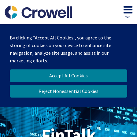
Skip
to
menu
content
Home
Search
About
By clicking “Accept All Cookies”, you agree to the
Services
storing of cookies on your device to enhance site
Contact
navigation, analyze site usage, and assist in our
marketing efforts.
Accept All Cookies
Reject Nonessential Cookies
FinTalk