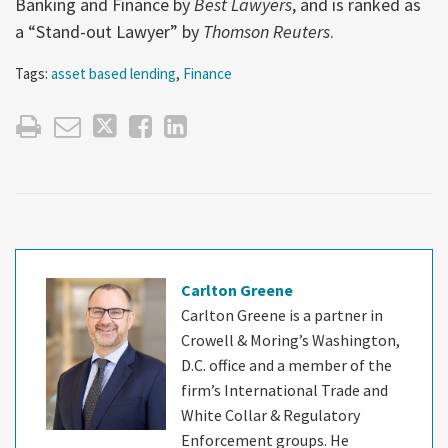
Banking and Finance by
Best Lawyers
, and is ranked as
a “Stand-out Lawyer” by
Thomson Reuters
.
Tags:
asset based lending
,
Finance
Carlton Greene
Carlton Greene is a partner in
Crowell & Moring’s Washington,
D.C. office and a member of the
firm’s International Trade and
White Collar & Regulatory
Enforcement groups. He