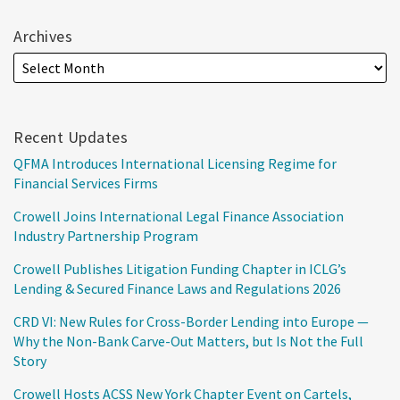
Archives
Recent Updates
QFMA Introduces International Licensing Regime for
Financial Services Firms
Crowell Joins International Legal Finance Association
Industry Partnership Program
Crowell Publishes Litigation Funding Chapter in ICLG’s
Lending & Secured Finance Laws and Regulations 2026
CRD VI: New Rules for Cross-Border Lending into Europe —
Why the Non-Bank Carve-Out Matters, but Is Not the Full
Story
Crowell Hosts ACSS New York Chapter Event on Cartels,