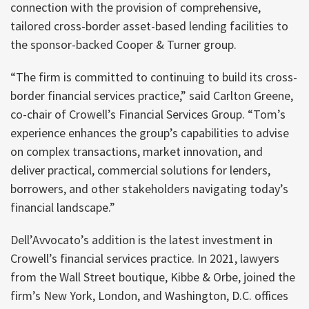
connection with the provision of comprehensive,
tailored cross-border asset-based lending facilities to
the sponsor-backed Cooper & Turner group.
“The firm is committed to continuing to build its cross-
border financial services practice,” said Carlton Greene,
co-chair of Crowell’s Financial Services Group. “Tom’s
experience enhances the group’s capabilities to advise
on complex transactions, market innovation, and
deliver practical, commercial solutions for lenders,
borrowers, and other stakeholders navigating today’s
financial landscape.”
Dell’Avvocato’s addition is the latest investment in
Crowell’s financial services practice. In 2021, lawyers
from the Wall Street boutique, Kibbe & Orbe, joined the
firm’s New York, London, and Washington, D.C. offices