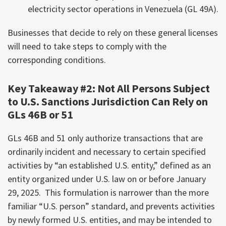
electricity sector operations in Venezuela (GL 49A).
Businesses that decide to rely on these general licenses
will need to take steps to comply with the
corresponding conditions.
Key Takeaway #2: Not All Persons Subject
to U.S. Sanctions Jurisdiction Can Rely on
GLs 46B or 51
GLs 46B and 51 only authorize transactions that are
ordinarily incident and necessary to certain specified
activities by “an established U.S. entity,” defined as an
entity organized under U.S. law on or before January
29, 2025. This formulation is narrower than the more
familiar “U.S. person” standard, and prevents activities
by newly formed U.S. entities, and may be intended to