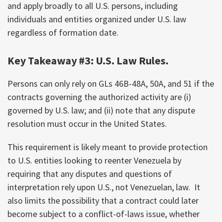
and apply broadly to all U.S. persons, including
individuals and entities organized under U.S. law
regardless of formation date.
Key Takeaway #3: U.S. Law Rules.
Persons can only rely on GLs 46B-48A, 50A, and 51 if the
contracts governing the authorized activity are (i)
governed by U.S. law; and (ii) note that any dispute
resolution must occur in the United States.
This requirement is likely meant to provide protection
to U.S. entities looking to reenter Venezuela by
requiring that any disputes and questions of
interpretation rely upon U.S., not Venezuelan, law. It
also limits the possibility that a contract could later
become subject to a conflict-of-laws issue, whether