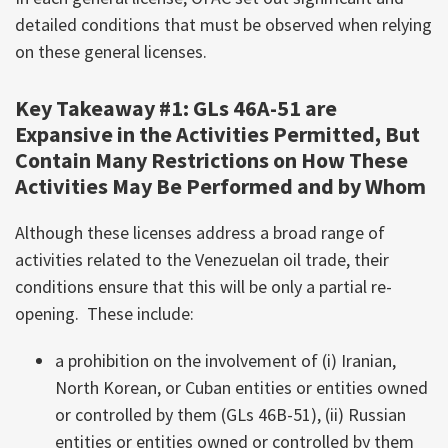
detailed conditions that must be observed when relying
on these general licenses.
Key Takeaway #1: GLs 46A-51 are
Expansive in the Activities Permitted, But
Contain Many Restrictions on How These
Activities May Be Performed and by Whom
Although these licenses address a broad range of
activities related to the Venezuelan oil trade, their
conditions ensure that this will be only a partial re-
opening. These include:
a prohibition on the involvement of (i) Iranian,
North Korean, or Cuban entities or entities owned
or controlled by them (GLs 46B-51), (ii) Russian
entities or entities owned or controlled by them