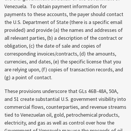
Venezuela. To obtain payment information for
payments to these accounts, the payer should contact
the U.S. Department of State (there is a specific email
provided) and provide (a) the names and addresses of
all relevant parties, (b) a description of the contract or
obligation, (c) the date of sale and copies of
corresponding invoices/contracts, (d) the amounts,
currencies, and dates, (e) the specific license that you
are relying upon, (f) copies of transaction records, and
(g) a point of contact.
These provisions underscore that GLs 46B-48A, 50A,
and 51 create substantial U.S. government visibility into
commercial flows, counterparties, and revenue streams
tied to Venezuelan oil, gold, petrochemical products,
electricity, and gas as well as control over how the
Government of Venezuela may use the proceeds of oil,