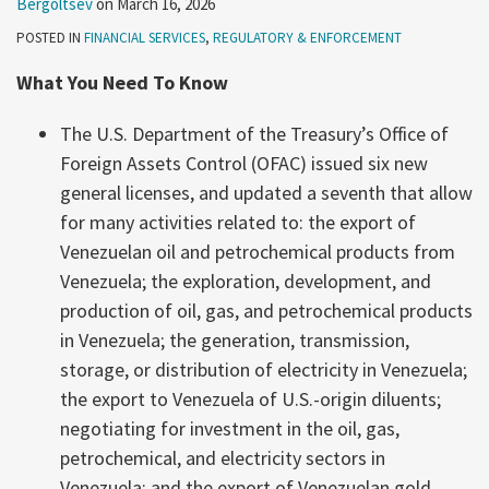
Bergoltsev
on
March 16, 2026
POSTED IN
FINANCIAL SERVICES
,
REGULATORY & ENFORCEMENT
What You Need To Know
The U.S. Department of the Treasury’s Office of
Foreign Assets Control (OFAC) issued six new
general licenses, and updated a seventh that allow
for many activities related to: the export of
Venezuelan oil and petrochemical products from
Venezuela; the exploration, development, and
production of oil, gas, and petrochemical products
in Venezuela; the generation, transmission,
storage, or distribution of electricity in Venezuela;
the export to Venezuela of U.S.-origin diluents;
negotiating for investment in the oil, gas,
petrochemical, and electricity sectors in
Venezuela; and the export of Venezuelan gold.