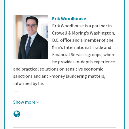
Erik Woodhouse
Erik Woodhouse is a partner in
Crowell & Moring’s Washington,
D.C. oﬃce and a member of the
ﬁrm’s International Trade and
Financial Services groups, where
he provides in-depth experience
and practical solutions on sensitive economic
sanctions and anti-money laundering matters,
informed by his
…
Show more