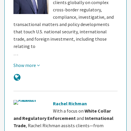
clients globally on complex
cross-border regulatory,
compliance, investigative, and
transactional matters and policy developments
that touch U.S. national security, international
trade, and foreign investment, including those
relating to
…
Show more
Rachel Richman
With a focus on
White Collar
and Regulatory Enforcement
and
International
Trade
, Rachel Richman assists clients—from