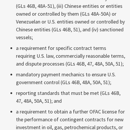
(GLs 46B, 48A-51), (iii) Chinese entities or entities
owned or controlled by them (GLs 48A-50A) or
Venezuelan or U.S. entities owned or controlled by
Chinese entities (GLs 46B, 51), and (iv) sanctioned
vessels;
a requirement for specific contract terms
requiring U.S. law, commercially reasonable terms,
and dispute processes (GLs 46B, 47, 48A, 50A, 51);
mandatory payment mechanics to ensure U.S.
government control (GLs 46B, 48A, 50A, 51);
reporting standards that must be met (GLs 46B,
47, 48A, 50A, 51); and
a requirement to obtain a further OFAC license for
the performance of contingent contracts for new
investment in oil, gas, petrochemical products, or