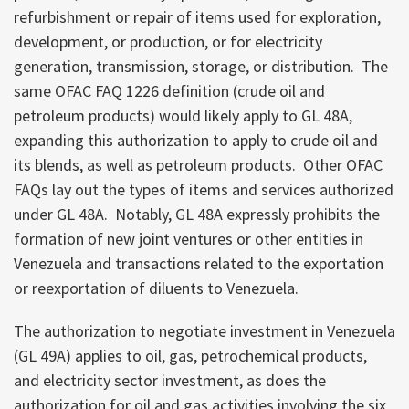
refurbishment or repair of items used for exploration,
development, or production, or for electricity
generation, transmission, storage, or distribution. The
same OFAC FAQ 1226 definition (crude oil and
petroleum products) would likely apply to GL 48A,
expanding this authorization to apply to crude oil and
its blends, as well as petroleum products. Other OFAC
FAQs lay out the types of items and services authorized
under GL 48A. Notably, GL 48A expressly prohibits the
formation of new joint ventures or other entities in
Venezuela and transactions related to the exportation
or reexportation of diluents to Venezuela.
The authorization to negotiate investment in Venezuela
(GL 49A) applies to oil, gas, petrochemical products,
and electricity sector investment, as does the
authorization for oil and gas activities involving the six