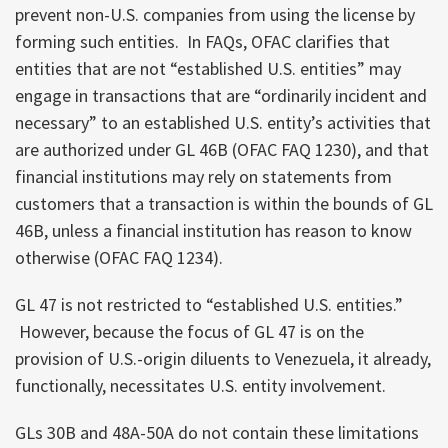
prevent non-U.S. companies from using the license by
forming such entities. In FAQs, OFAC clarifies that
entities that are not “established U.S. entities” may
engage in transactions that are “ordinarily incident and
necessary” to an established U.S. entity’s activities that
are authorized under GL 46B (OFAC FAQ 1230), and that
financial institutions may rely on statements from
customers that a transaction is within the bounds of GL
46B, unless a financial institution has reason to know
otherwise (OFAC FAQ 1234).
GL 47 is not restricted to “established U.S. entities.”
However, because the focus of GL 47 is on the
provision of U.S.-origin diluents to Venezuela, it already,
functionally, necessitates U.S. entity involvement.
GLs 30B and 48A-50A do not contain these limitations