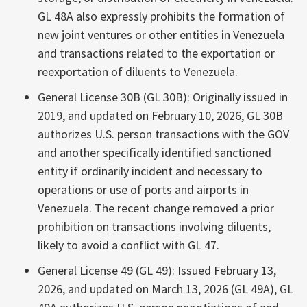
GL 48A also expressly prohibits the formation of
new joint ventures or other entities in Venezuela
and transactions related to the exportation or
reexportation of diluents to Venezuela.
General License 30B (GL 30B): Originally issued in
2019, and updated on February 10, 2026, GL 30B
authorizes U.S. person transactions with the GOV
and another specifically identified sanctioned
entity if ordinarily incident and necessary to
operations or use of ports and airports in
Venezuela. The recent change removed a prior
prohibition on transactions involving diluents,
likely to avoid a conflict with GL 47.
General License 49 (GL 49): Issued February 13,
2026, and updated on March 13, 2026 (GL 49A), GL