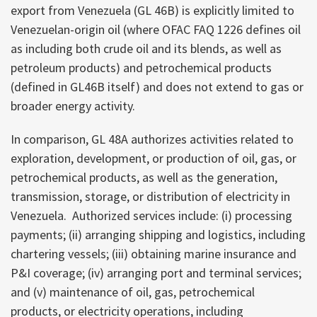
export from Venezuela (GL 46B) is explicitly limited to
Venezuelan-origin oil (where OFAC FAQ 1226 defines oil
as including both crude oil and its blends, as well as
petroleum products) and petrochemical products
(defined in GL46B itself) and does not extend to gas or
broader energy activity.
In comparison, GL 48A authorizes activities related to
exploration, development, or production of oil, gas, or
petrochemical products, as well as the generation,
transmission, storage, or distribution of electricity in
Venezuela. Authorized services include: (i) processing
payments; (ii) arranging shipping and logistics, including
chartering vessels; (iii) obtaining marine insurance and
P&I coverage; (iv) arranging port and terminal services;
and (v) maintenance of oil, gas, petrochemical
products, or electricity operations, including