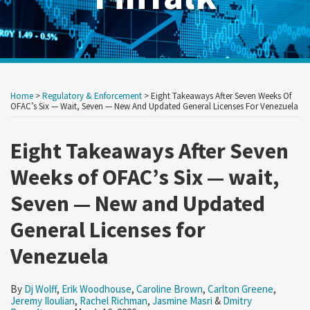
Print:
Read
Read
Read
Read
Read
Read
Read
Read
RSS
Twitter
LinkedIn
Show/Hide
Your website url
Your website url
Email
Tweet
Like
Share
Archives
more
more
more
more
more
more
more
more
this
this
this
this
Home
>
Regulatory & Enforcement
>
Eight Takeaways After Seven Weeks Of
about
about
about
about
about
about
about
about
post
post
post
post
OFAC’s Six — Wait, Seven — New And Updated General Licenses For Venezuela
Dj
Erik
Caroline
Carlton
Jeremy
Rachel
Jasmine
Dmitry
on
Wolff
Woodhouse
Brown
Greene
Iloulian
Richman
Masri
Bergoltsev
Eight Takeaways After Seven
LinkedIn
Weeks of OFAC’s Six — wait,
Seven — New and Updated
General Licenses for
Venezuela
By
Dj Wolff
,
Erik Woodhouse
,
Caroline Brown
,
Carlton Greene
,
Jeremy Iloulian
,
Rachel Richman
,
Jasmine Masri
&
Dmitry