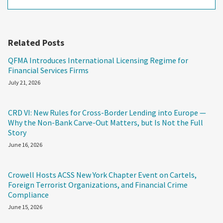
Related Posts
QFMA Introduces International Licensing Regime for
Financial Services Firms
July 21, 2026
CRD VI: New Rules for Cross-Border Lending into Europe —
Why the Non-Bank Carve-Out Matters, but Is Not the Full
Story
June 16, 2026
Crowell Hosts ACSS New York Chapter Event on Cartels,
Foreign Terrorist Organizations, and Financial Crime
Compliance
June 15, 2026