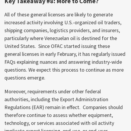
Key Takeaway #8: More to Come?
All of these general licenses are likely to generate
increased activity involving U.S.-organized oil traders,
shipping companies, logistics providers, and insurers,
particularly where Venezuelan oil is destined for the
United States. Since OFAC started issuing these
general licenses in early February, it has regularly issued
FAQs explaining nuances and answering industry-wide
questions. We expect this process to continue as more
questions emerge.
Moreover, requirements under other federal
authorities, including the Export Administration
Regulations (EAR) remain in effect. Companies should
therefore continue to assess whether equipment,
technology, or services associated with oil activity
implicate export licensing, end-use, or end-user