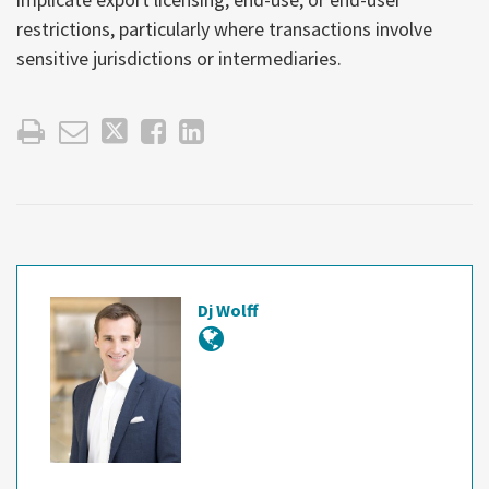
restrictions, particularly where transactions involve
sensitive jurisdictions or intermediaries.
Dj Wolff