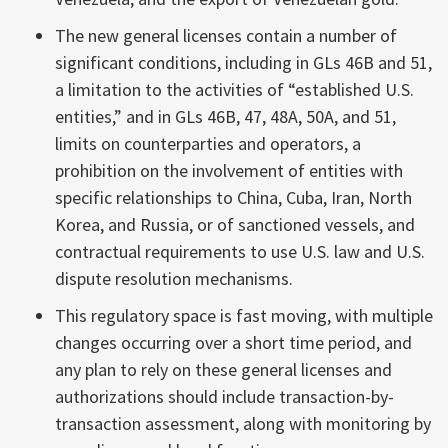
The new general licenses contain a number of
significant conditions, including in GLs 46B and 51,
a limitation to the activities of “established U.S.
entities,” and in GLs 46B, 47, 48A, 50A, and 51,
limits on counterparties and operators, a
prohibition on the involvement of entities with
specific relationships to China, Cuba, Iran, North
Korea, and Russia, or of sanctioned vessels, and
contractual requirements to use U.S. law and U.S.
dispute resolution mechanisms.
This regulatory space is fast moving, with multiple
changes occurring over a short time period, and
any plan to rely on these general licenses and
authorizations should include transaction-by-
transaction assessment, along with monitoring by