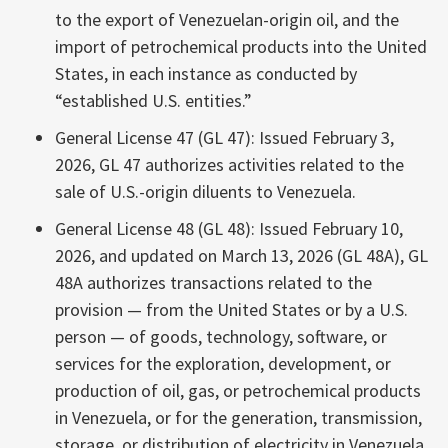
to the export of Venezuelan-origin oil, and the
import of petrochemical products into the United
States, in each instance as conducted by
“established U.S. entities.”
General License 47 (GL 47): Issued February 3,
2026, GL 47 authorizes activities related to the
sale of U.S.-origin diluents to Venezuela.
General License 48 (GL 48): Issued February 10,
2026, and updated on March 13, 2026 (GL 48A), GL
48A authorizes transactions related to the
provision — from the United States or by a U.S.
person — of goods, technology, software, or
services for the exploration, development, or
production of oil, gas, or petrochemical products
in Venezuela, or for the generation, transmission,
storage, or distribution of electricity in Venezuela.