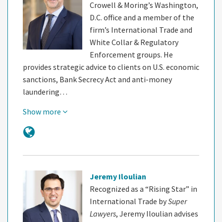
Crowell & Moring’s Washington,
D.C. office and a member of the
firm’s International Trade and
White Collar & Regulatory
Enforcement groups. He
provides strategic advice to clients on U.S. economic
sanctions, Bank Secrecy Act and anti-money
laundering…
Show more
Jeremy Iloulian
Recognized as a “Rising Star” in
International Trade by
Super
Lawyers
, Jeremy Iloulian advises