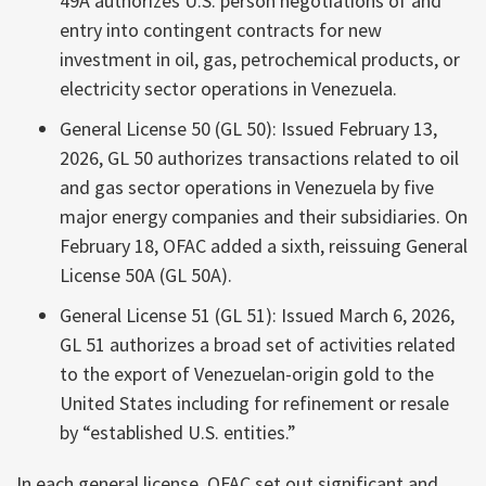
49A authorizes U.S. person negotiations of and
entry into contingent contracts for new
investment in oil, gas, petrochemical products, or
electricity sector operations in Venezuela.
General License 50 (GL 50): Issued February 13,
2026, GL 50 authorizes transactions related to oil
and gas sector operations in Venezuela by five
major energy companies and their subsidiaries. On
February 18, OFAC added a sixth, reissuing General
License 50A (GL 50A).
General License 51 (GL 51): Issued March 6, 2026,
GL 51 authorizes a broad set of activities related
to the export of Venezuelan-origin gold to the
United States including for refinement or resale
by “established U.S. entities.”
In each general license, OFAC set out significant and