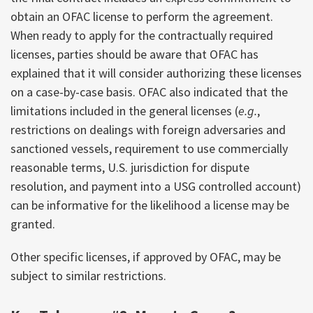
obtain an OFAC license to perform the agreement.
When ready to apply for the contractually required
licenses, parties should be aware that OFAC has
explained that it will consider authorizing these licenses
on a case-by-case basis. OFAC also indicated that the
limitations included in the general licenses (
e.g.
,
restrictions on dealings with foreign adversaries and
sanctioned vessels, requirement to use commercially
reasonable terms, U.S. jurisdiction for dispute
resolution, and payment into a USG controlled account)
can be informative for the likelihood a license may be
granted.
Other specific licenses, if approved by OFAC, may be
subject to similar restrictions.