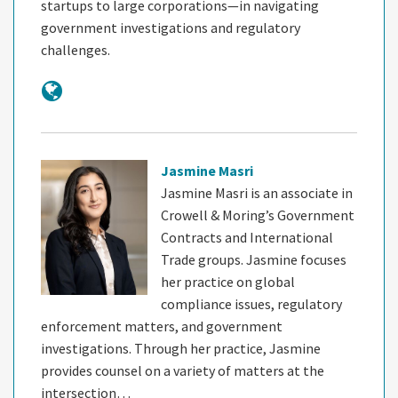
startups to large corporations—in navigating
government investigations and regulatory
challenges.
Jasmine Masri
Jasmine Masri is an associate in
Crowell & Moring’s Government
Contracts and International
Trade groups. Jasmine focuses
her practice on global
compliance issues, regulatory
enforcement matters, and government
investigations. Through her practice, Jasmine
provides counsel on a variety of matters at the
intersection…