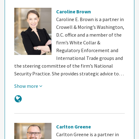
Caroline Brown
Caroline E. Brown is a partner in
Crowell & Moring’s Washington,
D.C. office and a member of the
firm’s White Collar &
Regulatory Enforcement and
International Trade groups and
the steering committee of the firm’s National
Security Practice. She provides strategic advice to…
Show more
Carlton Greene
Carlton Greene is a partner in