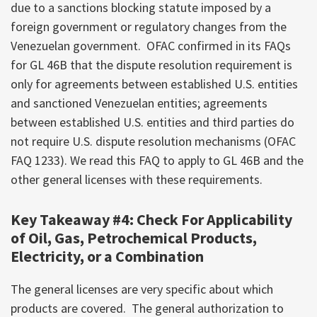
due to a sanctions blocking statute imposed by a
foreign government or regulatory changes from the
Venezuelan government. OFAC confirmed in its FAQs
for GL 46B that the dispute resolution requirement is
only for agreements between established U.S. entities
and sanctioned Venezuelan entities; agreements
between established U.S. entities and third parties do
not require U.S. dispute resolution mechanisms (OFAC
FAQ 1233). We read this FAQ to apply to GL 46B and the
other general licenses with these requirements.
Key Takeaway #4: Check For Applicability
of Oil, Gas, Petrochemical Products,
Electricity, or a Combination
The general licenses are very specific about which
products are covered. The general authorization to