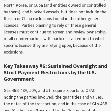
North Korea, or Cuba (and entities owned or controlled
by them), and blocked vessels, but does not include the
Russia or China exclusions found in the other general
licenses. Parties planning to rely on these general
licenses must continue to screen and review ownership
of all counterparties, with particular attention to which
specific license they are relying upon, because of the
exclusions.
Key Takeaway #6: Sustained Oversight and
Strict Payment Restrictions by the U.S.
Government
GLs 46B-48A, 50A, and 51 require reports to OFAC
noting the parties involved, the quantities and values,
the dates of the transaction, and in the case of GLs 46B
and 51, the taxes/fees paid to the Government of