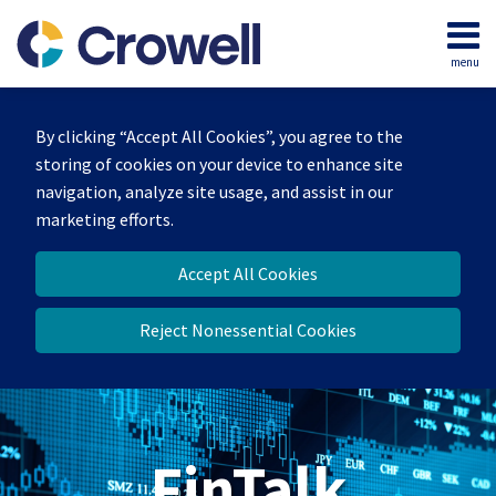
Skip
to
menu
content
Home
Search
About
By clicking “Accept All Cookies”, you agree to the
Services
storing of cookies on your device to enhance site
Contact
navigation, analyze site usage, and assist in our
marketing efforts.
Accept All Cookies
Reject Nonessential Cookies
FinTalk