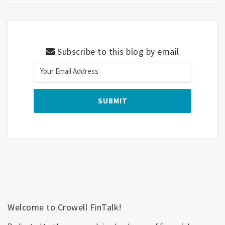
Subscribe to this blog by email
Welcome to Crowell FinTalk!