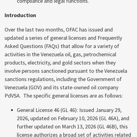
compliance and legal functions.
Introduction
Over the last two months, OFAC has issued and
updated a series of general licenses and Frequently
Asked Questions (FAQs) that allow for a variety of
activities in the Venezuela oil, gas, petrochemical
products, electricity, and gold sectors when they
involve persons sanctioned pursuant to the Venezuela
sanctions regulations, including the Government of
Venezuela (GOV) and its state-owned oil company
PdVSA. The specific general licenses are as follows:
General License 46 (GL 46): Issued January 29,
2026, updated on February 10, 2026 (GL 46A), and
further updated on March 13, 2026 (GL 46B), this
license authorizes a broad set of activities related