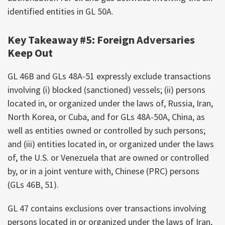
identified entities in GL 50A.
Key Takeaway #5: Foreign Adversaries
Keep Out
GL 46B and GLs 48A-51 expressly exclude transactions
involving (i) blocked (sanctioned) vessels; (ii) persons
located in, or organized under the laws of, Russia, Iran,
North Korea, or Cuba, and for GLs 48A-50A, China, as
well as entities owned or controlled by such persons;
and (iii) entities located in, or organized under the laws
of, the U.S. or Venezuela that are owned or controlled
by, or in a joint venture with, Chinese (PRC) persons
(GLs 46B, 51).
GL 47 contains exclusions over transactions involving
persons located in or organized under the laws of Iran,