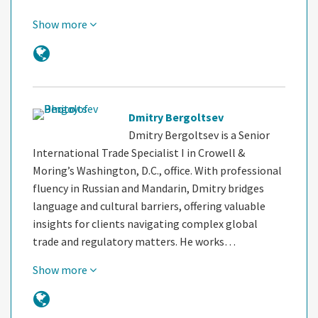
Show more
Dmitry Bergoltsev
Dmitry Bergoltsev is a Senior
International Trade Specialist I in Crowell &
Moring’s Washington, D.C., office. With professional
fluency in Russian and Mandarin, Dmitry bridges
language and cultural barriers, offering valuable
insights for clients navigating complex global
trade and regulatory matters. He works…
Show more