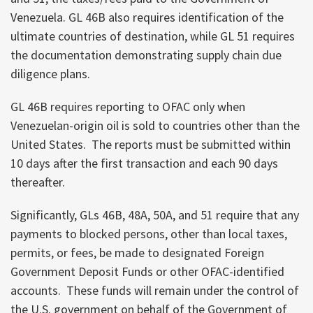
Venezuela. GL 46B also requires identification of the
ultimate countries of destination, while GL 51 requires
the documentation demonstrating supply chain due
diligence plans.
GL 46B requires reporting to OFAC only when
Venezuelan-origin oil is sold to countries other than the
United States. The reports must be submitted within
10 days after the first transaction and each 90 days
thereafter.
Significantly, GLs 46B, 48A, 50A, and 51 require that any
payments to blocked persons, other than local taxes,
permits, or fees, be made to designated Foreign
Government Deposit Funds or other OFAC-identified
accounts. These funds will remain under the control of
the U.S. government on behalf of the Government of