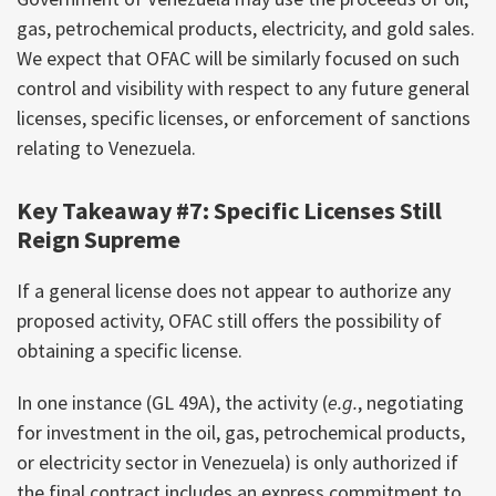
gas, petrochemical products, electricity, and gold sales.
We expect that OFAC will be similarly focused on such
control and visibility with respect to any future general
licenses, specific licenses, or enforcement of sanctions
relating to Venezuela.
Key Takeaway #7: Specific Licenses Still
Reign Supreme
If a general license does not appear to authorize any
proposed activity, OFAC still offers the possibility of
obtaining a specific license.
In one instance (GL 49A), the activity (
e.g.
, negotiating
for investment in the oil, gas, petrochemical products,
or electricity sector in Venezuela) is only authorized if
the final contract includes an express commitment to