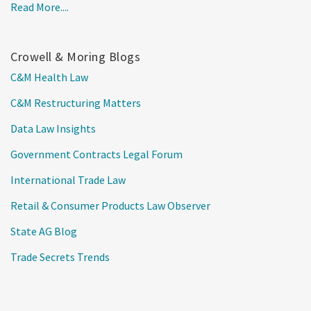
Read More....
Crowell & Moring Blogs
C&M Health Law
C&M Restructuring Matters
Data Law Insights
Government Contracts Legal Forum
International Trade Law
Retail & Consumer Products Law Observer
State AG Blog
Trade Secrets Trends