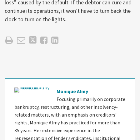
loss” caused by the default. If the debtor can cure and
continue its operations, it won’t have to turn back the
clock to turn on the lights.
Monique Almy
Focusing primarily on corporate
bankruptcy, restructuring, and other insolvency-
related matters, with an emphasis on creditors’
rights, Monique Almy has practiced for more than
35 years. Her extensive experience in the
representation of lender syndicates, institutional