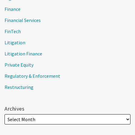
Finance
Financial Services
FinTech
Litigation
Litigation Finance
Private Equity
Regulatory & Enforcement
Restructuring
Archives