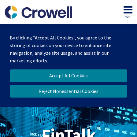
Skip
to
menu
content
Home
Search
About
By clicking “Accept All Cookies”, you agree to the
Services
storing of cookies on your device to enhance site
Contact
navigation, analyze site usage, and assist in our
marketing efforts.
Accept All Cookies
Reject Nonessential Cookies
FinTalk