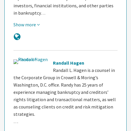
investors, financial institutions, and other parties
in bankruptcy…
Show more
Randall Hagen
Randall L. Hagen is a counsel in
the Corporate Group in Crowell & Moring’s
Washington, D.C. office. Randy has 25 years of
experience managing bankruptcy and creditors’
rights litigation and transactional matters, as well
as counseling clients on credit and risk mitigation
strategies.
…