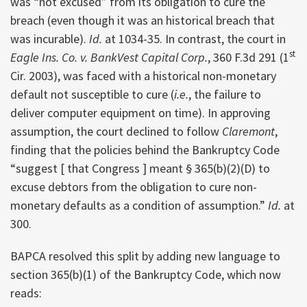
was “not excused” from its obligation to cure the
breach (even though it was an historical breach that
was incurable).
Id.
at 1034-35. In contrast, the court in
st
Eagle Ins. Co. v. BankVest Capital Corp.
, 360 F.3d 291 (1
Cir. 2003), was faced with a historical non-monetary
default not susceptible to cure (
i.e.
, the failure to
deliver computer equipment on time). In approving
assumption, the court declined to follow
Claremont
,
finding that the policies behind the Bankruptcy Code
“suggest [ that Congress ] meant § 365(b)(2)(D) to
excuse debtors from the obligation to cure non-
monetary defaults as a condition of assumption.”
Id.
at
300.
BAPCA resolved this split by adding new language to
section 365(b)(1) of the Bankruptcy Code, which now
reads: