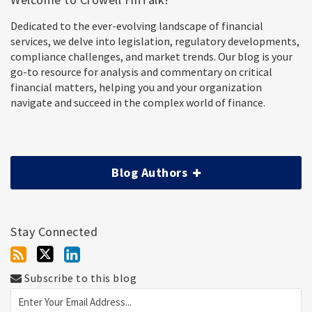
Dedicated to the ever-evolving landscape of financial
services, we delve into legislation, regulatory developments,
compliance challenges, and market trends. Our blog is your
go-to resource for analysis and commentary on critical
financial matters, helping you and your organization
navigate and succeed in the complex world of finance.
Blog Authors
Stay Connected
Subscribe to this blog