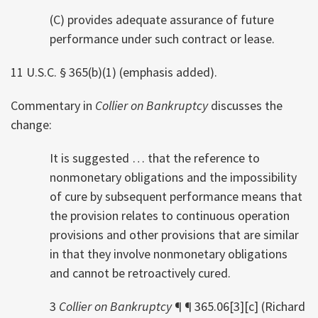
(C) provides adequate assurance of future
performance under such contract or lease.
11 U.S.C. § 365(b)(1) (emphasis added).
Commentary in
Collier on Bankruptcy
discusses the
change:
It is suggested … that the reference to
nonmonetary obligations and the impossibility
of cure by subsequent performance means that
the provision relates to continuous operation
provisions and other provisions that are similar
in that they involve nonmonetary obligations
and cannot be retroactively cured.
3
Collier on Bankruptcy
¶ ¶ 365.06[3][c] (Richard