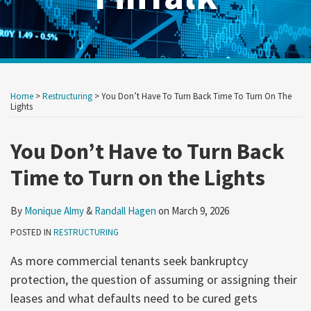
Print:
Read
Read
RSS
Twitter
LinkedIn
Show/Hide
Your website url
Your website url
Email
Tweet
Like
Share
Archives
more
more
this
this
this
this
Home
>
Restructuring
>
You Don’t Have To Turn Back Time To Turn On The
about
about
post
post
post
post
Lights
Monique
Randall
on
Almy
Hagen
You Don’t Have to Turn Back
LinkedIn
Time to Turn on the Lights
By
Monique Almy
&
Randall Hagen
on
March 9, 2026
POSTED IN
RESTRUCTURING
As more commercial tenants seek bankruptcy
protection, the question of assuming or assigning their
leases and what defaults need to be cured gets