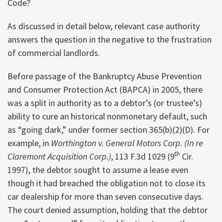
Code?
As discussed in detail below, relevant case authority
answers the question in the negative to the frustration
of commercial landlords.
Before passage of the Bankruptcy Abuse Prevention
and Consumer Protection Act (BAPCA) in 2005, there
was a split in authority as to a debtor’s (or trustee’s)
ability to cure an historical nonmonetary default, such
as “going dark,” under former section 365(b)(2)(D). For
example, in
Worthington v. General Motors Corp. (In re
th
Claremont Acquisition Corp.)
, 113 F.3d 1029 (9
Cir.
1997), the debtor sought to assume a lease even
though it had breached the obligation not to close its
car dealership for more than seven consecutive days.
The court denied assumption, holding that the debtor