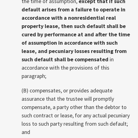
the time of assumption,
except that if such
default arises from a failure to operate in
accordance with a nonresidential real
property lease, then such default shall be
cured by performance at and after the time
of assumption in accordance with such
lease, and pecuniary losses resulting from
such default shall be compensated
in
accordance with the provisions of this
paragraph;
(B) compensates, or provides adequate
assurance that the trustee will promptly
compensate, a party other than the debtor to
such contract or lease, for any actual pecuniary
loss to such party resulting from such default;
and