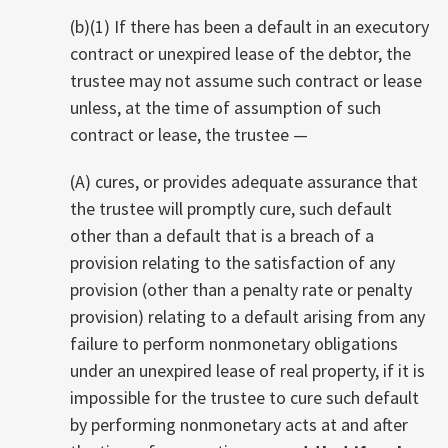
(b)(1) If there has been a default in an executory
contract or unexpired lease of the debtor, the
trustee may not assume such contract or lease
unless, at the time of assumption of such
contract or lease, the trustee
—
(A) cures, or provides adequate assurance that
the trustee will promptly cure, such default
other than a default that is a breach of a
provision relating to the satisfaction of any
provision (other than a penalty rate or penalty
provision) relating to a default arising from any
failure to perform nonmonetary obligations
under an unexpired lease of real property, if it is
impossible for the trustee to cure such default
by performing nonmonetary acts at and after