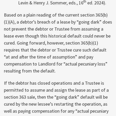
th
Levin & Henry J. Sommer, eds., 16
ed. 2024).
Based on a plain reading of the current section 365(b)
(1)(A), a debtor’s breach of a lease by “going dark” does
not prevent the debtor or Trustee from assuming a
lease even though this historical default could never be
cured. Going forward, however, section 365(b)(1)
requires that the debtor or Trustee cure such default
“at and after the time of assumption” and pay
compensation to Landlord for “actual pecuniary loss”
resulting from the default.
If the debtor has closed operations and a Trustee is
permitted to assume and assign the lease as part of a
section 363 sale, then the “going dark” default will be
cured by the new lessee’s restarting the operation, as
well as paying compensation for any “actual pecuniary