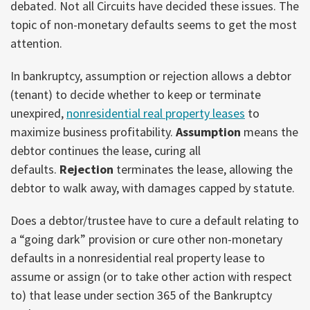
debated. Not all Circuits have decided these issues. The
topic of non-monetary defaults seems to get the most
attention.
In bankruptcy, assumption or rejection allows a debtor
(tenant) to decide whether to keep or terminate
unexpired,
nonresidential real property leases
to
maximize business profitability.
Assumption
means the
debtor continues the lease, curing all
defaults.
Rejection
terminates the lease, allowing the
debtor to walk away, with damages capped by statute.
Does a debtor/trustee have to cure a default relating to
a “going dark” provision or cure other non-monetary
defaults in a nonresidential real property lease to
assume or assign (or to take other action with respect
to) that lease under section 365 of the Bankruptcy