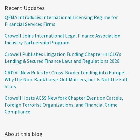
Recent Updates
QFMA Introduces International Licensing Regime for
Financial Services Firms
Crowell Joins International Legal Finance Association
Industry Partnership Program
Crowell Publishes Litigation Funding Chapter in ICLG’s
Lending & Secured Finance Laws and Regulations 2026
CRD VI: New Rules for Cross-Border Lending into Europe —
Why the Non-Bank Carve-Out Matters, but Is Not the Full
Story
Crowell Hosts ACSS New York Chapter Event on Cartels,
Foreign Terrorist Organizations, and Financial Crime
Compliance
About this blog