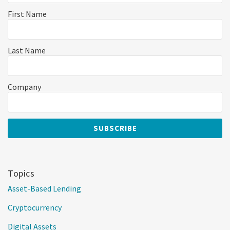
First Name
Last Name
Company
Topics
Asset-Based Lending
Cryptocurrency
Digital Assets