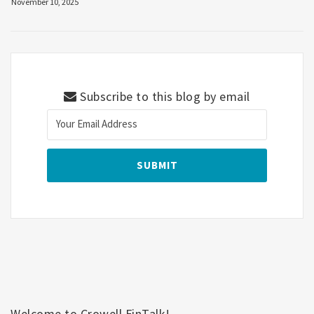
November 10, 2025
Subscribe to this blog by email
Welcome to Crowell FinTalk!