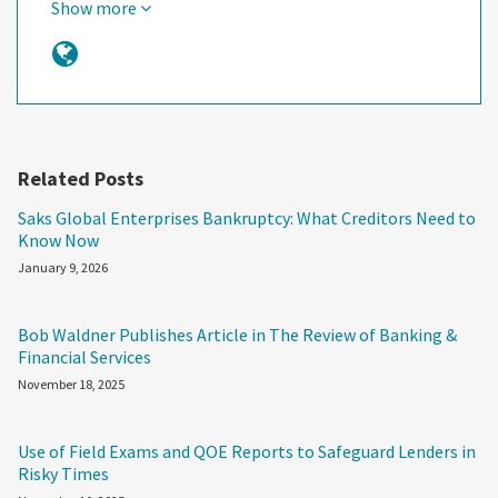
Show more
Related Posts
Saks Global Enterprises Bankruptcy: What Creditors Need to
Know Now
January 9, 2026
Bob Waldner Publishes Article in The Review of Banking &
Financial Services
November 18, 2025
Use of Field Exams and QOE Reports to Safeguard Lenders in
Risky Times