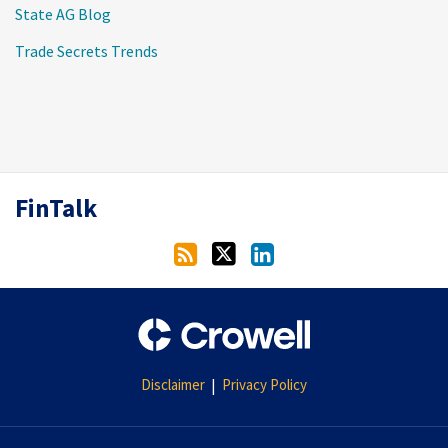
State AG Blog
Trade Secrets Trends
RSS
Twitter
LinkedIn
FinTalk
Disclaimer
Privacy Policy