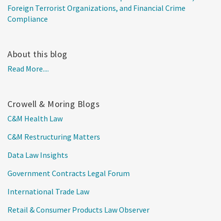
Foreign Terrorist Organizations, and Financial Crime
Compliance
About this blog
Read More....
Crowell & Moring Blogs
C&M Health Law
C&M Restructuring Matters
Data Law Insights
Government Contracts Legal Forum
International Trade Law
Retail & Consumer Products Law Observer