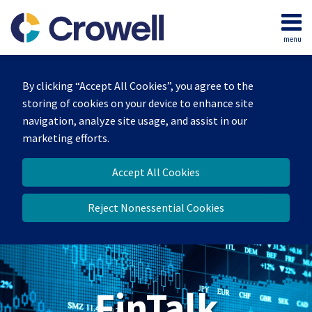
Skip
to
menu
content
Home
Search
About
By clicking “Accept All Cookies”, you agree to the
Services
storing of cookies on your device to enhance site
Contact
navigation, analyze site usage, and assist in our
marketing efforts.
Accept All Cookies
Reject Nonessential Cookies
FinTalk