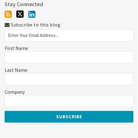
Stay Connected
Subscribe to this blog
First Name
Last Name
Company