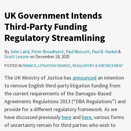
UK Government Intends
Third-Party Funding
Regulatory Streamlining
By
John Laird
,
Peter Broadhurst
,
Paul Muscutt
,
Paul B. Haskel
&
Scott Lessne
on
December 18, 2025
POSTED IN
FINANCE
,
LITIGATION FINANCE
,
REGULATORY & ENFORCEMENT
The UK Ministry of Justice has
announced
an intention
to remove English third-party litigation funding from
the current requirements of the Damages-Based
Agreements Regulations 2013 (“DBA Regulations”) and
provide for a different regulatory framework. As we
have discussed previously
here
and
here
, various forms
of uncertainty remain for third parties who wish to