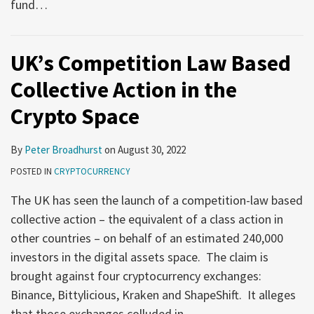
fund
…
UK’s Competition Law Based
Collective Action in the
Crypto Space
By
Peter Broadhurst
on
August 30, 2022
POSTED IN
CRYPTOCURRENCY
The UK has seen the launch of a competition-law based
collective action – the equivalent of a class action in
other countries – on behalf of an estimated 240,000
investors in the digital assets space. The claim is
brought against four cryptocurrency exchanges:
Binance, Bittylicious, Kraken and ShapeShift. It alleges
that those exchanges colluded in
…