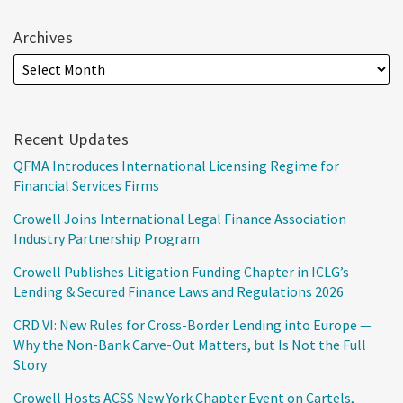
Archives
Recent Updates
QFMA Introduces International Licensing Regime for
Financial Services Firms
Crowell Joins International Legal Finance Association
Industry Partnership Program
Crowell Publishes Litigation Funding Chapter in ICLG’s
Lending & Secured Finance Laws and Regulations 2026
CRD VI: New Rules for Cross-Border Lending into Europe —
Why the Non-Bank Carve-Out Matters, but Is Not the Full
Story
Crowell Hosts ACSS New York Chapter Event on Cartels,