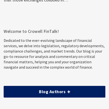
Welcome to Crowell FinTalk!
Dedicated to the ever-evolving landscape of financial
services, we delve into legislation, regulatory developments,
compliance challenges, and market trends. Our blog is your
go-to resource for analysis and commentary on critical
financial matters, helping you and your organization
navigate and succeed in the complex world of finance.
Blog Authors