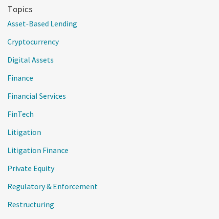
Topics
Asset-Based Lending
Cryptocurrency
Digital Assets
Finance
Financial Services
FinTech
Litigation
Litigation Finance
Private Equity
Regulatory & Enforcement
Restructuring