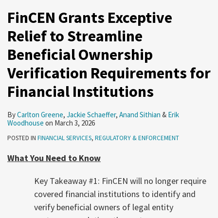
FinCEN Grants Exceptive
Relief to Streamline
Beneficial Ownership
Verification Requirements for
Financial Institutions
By
Carlton Greene
,
Jackie Schaeffer
,
Anand Sithian
&
Erik
Woodhouse
on
March 3, 2026
POSTED IN
FINANCIAL SERVICES
,
REGULATORY & ENFORCEMENT
What You Need to Know
Key Takeaway #1: FinCEN will no longer require
covered financial institutions to identify and
verify beneficial owners of legal entity