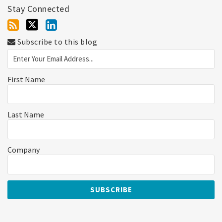
Stay Connected
Subscribe to this blog
First Name
Last Name
Company