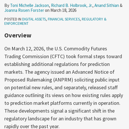
By
Toni Michelle Jackson
,
Richard B. Holbrook, Jr.
,
Anand Sithian
&
Joanna Rosen Forster
on
March 18, 2026
POSTED IN
DIGITAL ASSETS
,
FINANCIAL SERVICES
,
REGULATORY &
ENFORCEMENT
Overview
On March 12, 2026, the U.S. Commodity Futures
Trading Commission (CFTC) took formal steps toward
establishing additional regulations for prediction
markets. The agency issued an Advanced Notice of
Proposed Rulemaking (ANPRM) soliciting public input
on potential new rules, and separately, released staff
guidance outlining its views on how existing rules apply
to prediction market platforms currently in operation.
These developments signal a significant shift in the
regulatory landscape for an industry that has grown
rapidly over the past year.