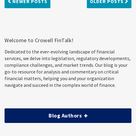
NEWER POSTS
OLDER POSTS
Welcome to Crowell FinTalk!
Dedicated to the ever-evolving landscape of financial
services, we delve into legislation, regulatory developments,
compliance challenges, and market trends. Our blog is your
go-to resource for analysis and commentary on critical
financial matters, helping you and your organization
navigate and succeed in the complex world of finance.
Blog Authors