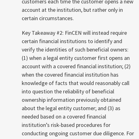
customers each time the customer opens a new
account at the institution, but rather only in
certain circumstances.
Key Takeaway #2: FinCEN will instead require
certain financial institutions to identify and
verify the identities of such beneficial owners:
(1) when a legal entity customer first opens an
account with a covered financial institution; (2)
when the covered financial institution has
knowledge of facts that would reasonably call
into question the reliability of beneficial
ownership information previously obtained
about the legal entity customer; and (3) as
needed based on a covered financial
institution’s risk-based procedures for
conducting ongoing customer due diligence. For