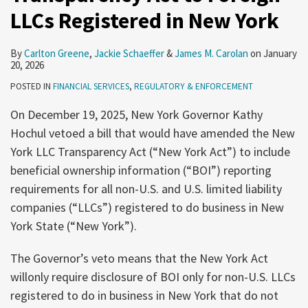
LLCs Registered in New York
By
Carlton Greene
,
Jackie Schaeffer
&
James M. Carolan
on
January
20, 2026
POSTED IN
FINANCIAL SERVICES
,
REGULATORY & ENFORCEMENT
On December 19, 2025, New York Governor Kathy
Hochul vetoed a bill that would have amended the New
York LLC Transparency Act (“New York Act”) to include
beneficial ownership information (“BOI”) reporting
requirements for all non-U.S. and U.S. limited liability
companies (“LLCs”) registered to do business in New
York State (“New York”).
The Governor’s veto means that the New York Act
willonly require disclosure of BOI only for non-U.S. LLCs
registered to do in business in New York that do not