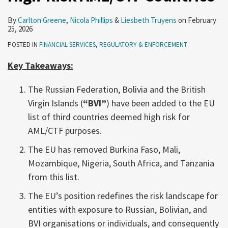
By
Carlton Greene
,
Nicola Phillips
&
Liesbeth Truyens
on
February
25, 2026
POSTED IN
FINANCIAL SERVICES
,
REGULATORY & ENFORCEMENT
Key Takeaways:
The Russian Federation, Bolivia and the British
Virgin Islands (
“BVI”
) have been added to the EU
list of third countries deemed high risk for
AML/CTF purposes.
The EU has removed Burkina Faso, Mali,
Mozambique, Nigeria, South Africa, and Tanzania
from this list.
The EU’s position redefines the risk landscape for
entities with exposure to Russian, Bolivian, and
BVI organisations or individuals, and consequently