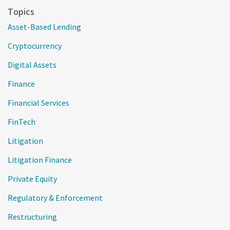
Topics
Asset-Based Lending
Cryptocurrency
Digital Assets
Finance
Financial Services
FinTech
Litigation
Litigation Finance
Private Equity
Regulatory & Enforcement
Restructuring