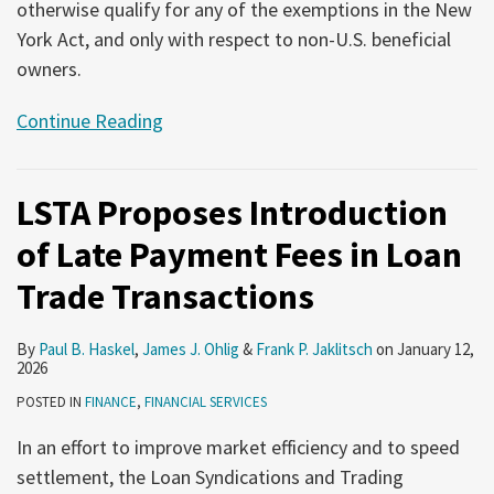
otherwise qualify for any of the exemptions in the New
York Act, and only with respect to non-U.S. beneficial
owners.
Continue Reading
LSTA Proposes Introduction
of Late Payment Fees in Loan
Trade Transactions
By
Paul B. Haskel
,
James J. Ohlig
&
Frank P. Jaklitsch
on
January 12,
2026
POSTED IN
FINANCE
,
FINANCIAL SERVICES
In an effort to improve market efficiency and to speed
settlement, the Loan Syndications and Trading