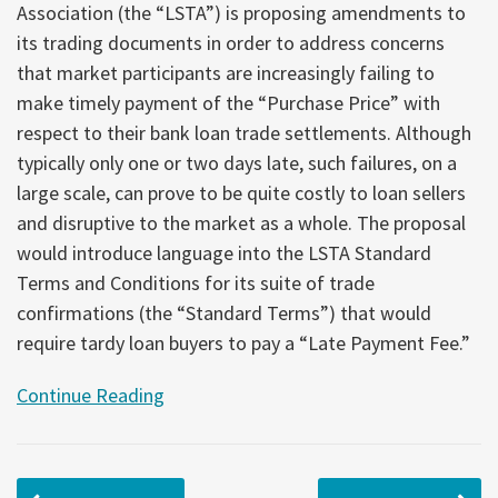
Association (the “LSTA”) is proposing amendments to
its trading documents in order to address concerns
that market participants are increasingly failing to
make timely payment of the “Purchase Price” with
respect to their bank loan trade settlements. Although
typically only one or two days late, such failures, on a
large scale, can prove to be quite costly to loan sellers
and disruptive to the market as a whole. The proposal
would introduce language into the LSTA Standard
Terms and Conditions for its suite of trade
confirmations (the “Standard Terms”) that would
require tardy loan buyers to pay a “Late Payment Fee.”
Continue Reading