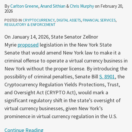
By
Carlton Greene
,
Anand Sithian
&
Chris Murphy
on
February 20,
2026
POSTED IN
CRYPTOCURRENCY
,
DIGITAL ASSETS
,
FINANCIAL SERVICES
,
REGULATORY & ENFORCEMENT
On January 14, 2026, State Senator Zellnor
Myrie
proposed
legislation in the New York State
Senate that would amend New York law to make it a
criminal offense to operate a virtual currency business in
New York without the proper license. By introducing the
possibility of criminal penalties, Senate Bill
S. 8901
, the
Cryptocurrency Regulation Yields Protections, Trust,
and Oversight Act (CRYPTO Act), would mark a
significant regulatory shift in the state’s oversight of
virtual currency businesses, given New York’s
prominence in virtual currency regulation in the U.S.
Continue Reading