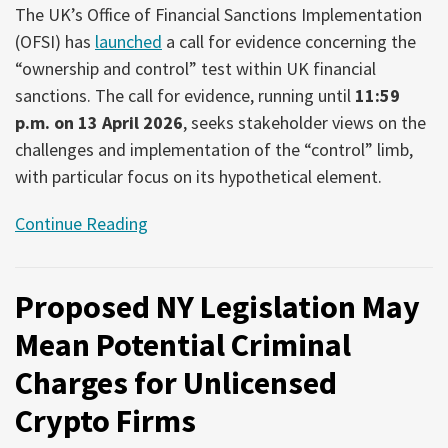
The UK’s Office of Financial Sanctions Implementation
(OFSI) has
launched
a call for evidence concerning the
“ownership and control” test within UK financial
sanctions. The call for evidence, running until
11:59
p.m. on 13 April 2026
, seeks stakeholder views on the
challenges and implementation of the “control” limb,
with particular focus on its hypothetical element.
Continue Reading
Proposed NY Legislation May
Mean Potential Criminal
Charges for Unlicensed
Crypto Firms