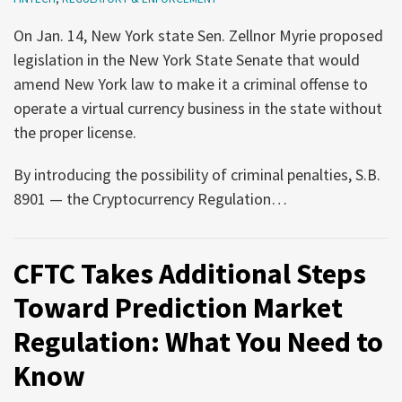
and
Registered
Updated
in
On Jan. 14, New York state Sen. Zellnor Myrie proposed
General
New
legislation in the New York State Senate that would
Licenses
York
amend New York law to make it a criminal offense to
for
operate a virtual currency business in the state without
Venezuela
the proper license.
By introducing the possibility of criminal penalties, S.B.
8901 — the Cryptocurrency Regulation
…
CFTC Takes Additional Steps
Toward Prediction Market
Regulation: What You Need to
Know