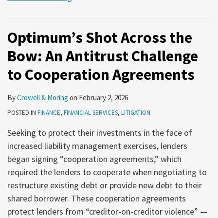
Optimum’s Shot Across the
Bow: An Antitrust Challenge
to Cooperation Agreements
By
Crowell & Moring
on
February 2, 2026
POSTED IN
FINANCE
,
FINANCIAL SERVICES
,
LITIGATION
Seeking to protect their investments in the face of
increased liability management exercises, lenders
began signing “cooperation agreements,” which
required the lenders to cooperate when negotiating to
restructure existing debt or provide new debt to their
shared borrower. These cooperation agreements
protect lenders from “creditor-on-creditor violence” —