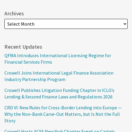
Archives
Recent Updates
QFMA Introduces International Licensing Regime for
Financial Services Firms
Crowell Joins International Legal Finance Association
Industry Partnership Program
Crowell Publishes Litigation Funding Chapter in ICLG’s
Lending & Secured Finance Laws and Regulations 2026
CRD VI: New Rules for Cross-Border Lending into Europe —
Why the Non-Bank Carve-Out Matters, but Is Not the Full
Story
Crowell Hosts ACSS New York Chapter Event on Cartels,