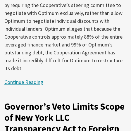
by requiring the Cooperative’s steering committee to
negotiate with Optimum exclusively, rather than allow
Optimum to negotiate individual discounts with
individual lenders. Optimum alleges that because the
Cooperative controls approximately 88% of the entire
leveraged finance market and 99% of Optimum’s
outstanding debt, the Cooperation Agreement has
made it incredibly difficult for Optimum to restructure
its debt.
Continue Reading
Governor’s Veto Limits Scope
of New York LLC
Transparency Act to Foreign