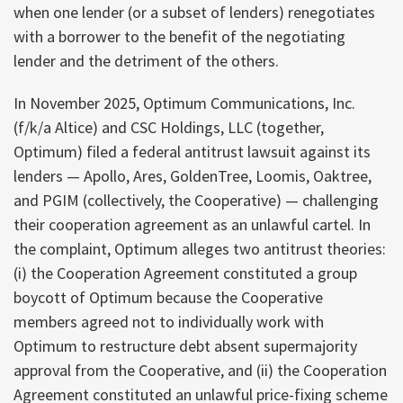
when one lender (or a subset of lenders) renegotiates
with a borrower to the benefit of the negotiating
lender and the detriment of the others.
In November 2025, Optimum Communications, Inc.
(f/k/a Altice) and CSC Holdings, LLC (together,
Optimum) filed a federal antitrust lawsuit against its
lenders — Apollo, Ares, GoldenTree, Loomis, Oaktree,
and PGIM (collectively, the Cooperative) — challenging
their cooperation agreement as an unlawful cartel. In
the complaint, Optimum alleges two antitrust theories:
(i) the Cooperation Agreement constituted a group
boycott of Optimum because the Cooperative
members agreed not to individually work with
Optimum to restructure debt absent supermajority
approval from the Cooperative, and (ii) the Cooperation
Agreement constituted an unlawful price-fixing scheme