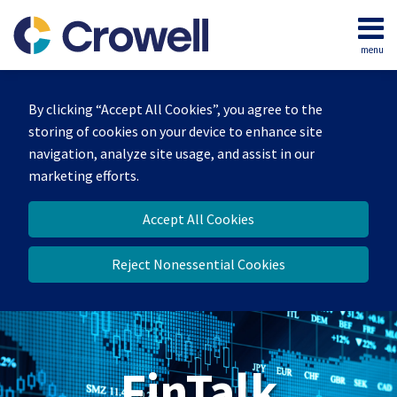
Skip
to
menu
content
Home
Search
About
By clicking “Accept All Cookies”, you agree to the
Services
storing of cookies on your device to enhance site
Contact
navigation, analyze site usage, and assist in our
marketing efforts.
Accept All Cookies
Reject Nonessential Cookies
FinTalk