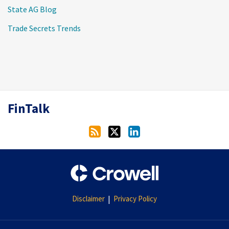
State AG Blog
Trade Secrets Trends
RSS
Twitter
LinkedIn
FinTalk
Disclaimer
Privacy Policy