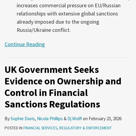
increases commercial pressure on EU/Russian
relationships with extensive global sanctions
already imposed due to the ongoing
Russia/Ukraine conflict.
Continue Reading
UK Government Seeks
Evidence on Ownership and
Control in Financial
Sanctions Regulations
By
Sophie Davis
,
Nicola Phillips
&
Dj Wolff
on
February 23, 2026
POSTED IN
FINANCIAL SERVICES
,
REGULATORY & ENFORCEMENT