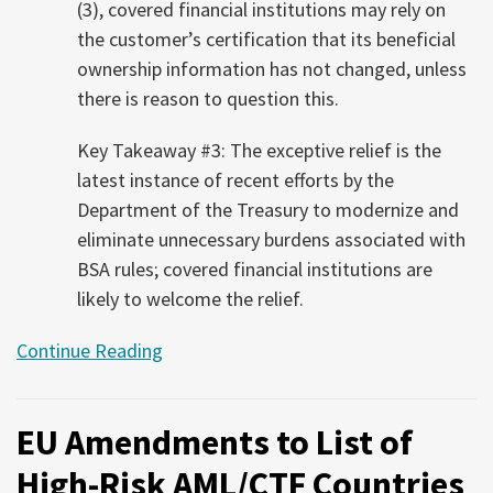
(3), covered financial institutions may rely on
the customer’s certification that its beneficial
ownership information has not changed, unless
there is reason to question this.
Key Takeaway #3: The exceptive relief is the
latest instance of recent efforts by the
Department of the Treasury to modernize and
eliminate unnecessary burdens associated with
BSA rules; covered financial institutions are
likely to welcome the relief.
Continue Reading
EU Amendments to List of
High-Risk AML/CTF Countries