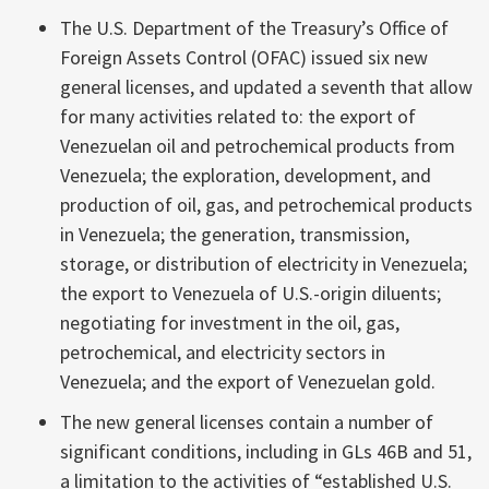
The U.S. Department of the Treasury’s Office of
Foreign Assets Control (OFAC) issued six new
general licenses, and updated a seventh that allow
for many activities related to: the export of
Venezuelan oil and petrochemical products from
Venezuela; the exploration, development, and
production of oil, gas, and petrochemical products
in Venezuela; the generation, transmission,
storage, or distribution of electricity in Venezuela;
the export to Venezuela of U.S.-origin diluents;
negotiating for investment in the oil, gas,
petrochemical, and electricity sectors in
Venezuela; and the export of Venezuelan gold.
The new general licenses contain a number of
significant conditions, including in GLs 46B and 51,
a limitation to the activities of “established U.S.