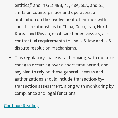
entities,” and in GLs 46B, 47, 48A, 50A, and 51,
limits on counterparties and operators, a
prohibition on the involvement of entities with
specific relationships to China, Cuba, Iran, North
Korea, and Russia, or of sanctioned vessels, and
contractual requirements to use U.S. law and U.S.
dispute resolution mechanisms.
This regulatory space is fast moving, with multiple
changes occurring over a short time period, and
any plan to rely on these general licenses and
authorizations should include transaction-by-
transaction assessment, along with monitoring by
compliance and legal functions.
Continue Reading