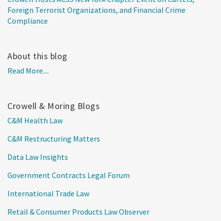
Foreign Terrorist Organizations, and Financial Crime
Compliance
About this blog
Read More....
Crowell & Moring Blogs
C&M Health Law
C&M Restructuring Matters
Data Law Insights
Government Contracts Legal Forum
International Trade Law
Retail & Consumer Products Law Observer