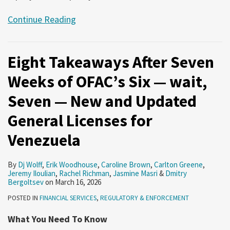
Continue Reading
Eight Takeaways After Seven
Weeks of OFAC’s Six — wait,
Seven — New and Updated
General Licenses for
Venezuela
By
Dj Wolff
,
Erik Woodhouse
,
Caroline Brown
,
Carlton Greene
,
Jeremy Iloulian
,
Rachel Richman
,
Jasmine Masri
&
Dmitry
Bergoltsev
on
March 16, 2026
POSTED IN
FINANCIAL SERVICES
,
REGULATORY & ENFORCEMENT
What You Need To Know