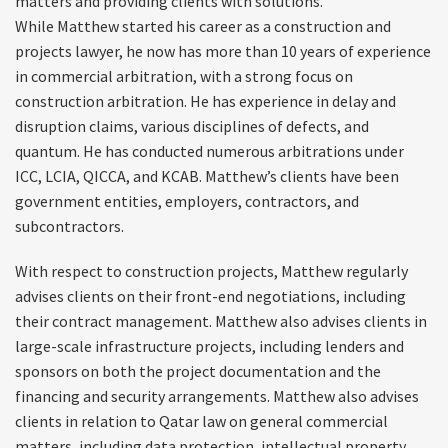
matters and providing clients with solutions.
While Matthew started his career as a construction and
projects lawyer, he now has more than 10 years of experience
in commercial arbitration, with a strong focus on
construction arbitration. He has experience in delay and
disruption claims, various disciplines of defects, and
quantum. He has conducted numerous arbitrations under
ICC, LCIA, QICCA, and KCAB. Matthew’s clients have been
government entities, employers, contractors, and
subcontractors.
With respect to construction projects, Matthew regularly
advises clients on their front-end negotiations, including
their contract management. Matthew also advises clients in
large-scale infrastructure projects, including lenders and
sponsors on both the project documentation and the
financing and security arrangements. Matthew also advises
clients in relation to Qatar law on general commercial
matters, including data protection, intellectual property,