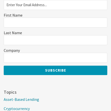
First Name
Last Name
Company
Topics
Asset-Based Lending
Cryptocurrency