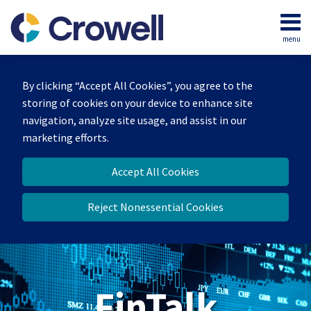
Skip
to
menu
content
Home
Search
About
By clicking “Accept All Cookies”, you agree to the
Services
storing of cookies on your device to enhance site
Contact
navigation, analyze site usage, and assist in our
marketing efforts.
Accept All Cookies
Reject Nonessential Cookies
FinTalk