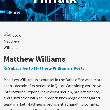
Read
RSS
Twitter
LinkedIn
Show/Hide
Your website url
Archives
Qatar
more
Third-
about
Party
Matthew
Dispute
Williams
Funding:
Matthew Williams
An
Introduction
Subscribe to Matthew Williams's Posts
Matthew Williams is a counsel in the Doha office with more
than a decade of experience in Qatar. Combining extensive
international experience in construction, project finance,
and arbitration with an in-depth knowledge of the Qatari
legal market, Matthew is proficient at handling complex