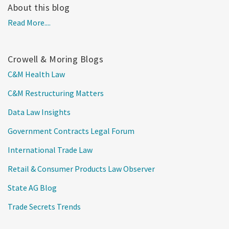
About this blog
Read More....
Crowell & Moring Blogs
C&M Health Law
C&M Restructuring Matters
Data Law Insights
Government Contracts Legal Forum
International Trade Law
Retail & Consumer Products Law Observer
State AG Blog
Trade Secrets Trends