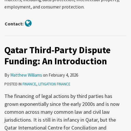
employment, and consumer protection.
Contact:
Qatar Third-Party Dispute
Funding: An Introduction
By
Matthew Williams
on
February 4, 2026
POSTED IN
FINANCE
,
LITIGATION FINANCE
The financing of legal actions by third parties has
grown exponentially since the early 2000s and is now
common across many common law and civil law
jurisdictions. It is still in its infancy in Qatar, but the
Qatar International Centre for Conciliation and