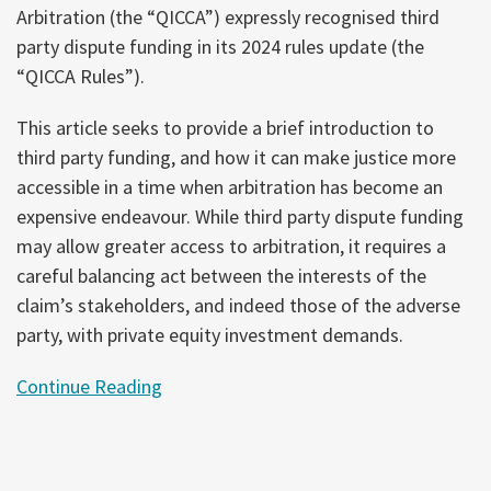
Arbitration (the “QICCA”) expressly recognised third
party dispute funding in its 2024 rules update (the
“QICCA Rules”).
This article seeks to provide a brief introduction to
third party funding, and how it can make justice more
accessible in a time when arbitration has become an
expensive endeavour. While third party dispute funding
may allow greater access to arbitration, it requires a
careful balancing act between the interests of the
claim’s stakeholders, and indeed those of the adverse
party, with private equity investment demands.
Continue Reading