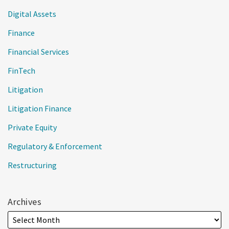
Digital Assets
Finance
Financial Services
FinTech
Litigation
Litigation Finance
Private Equity
Regulatory & Enforcement
Restructuring
Archives