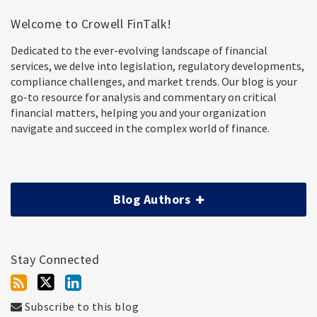
Welcome to Crowell FinTalk!
Dedicated to the ever-evolving landscape of financial
services, we delve into legislation, regulatory developments,
compliance challenges, and market trends. Our blog is your
go-to resource for analysis and commentary on critical
financial matters, helping you and your organization
navigate and succeed in the complex world of finance.
Blog Authors
Stay Connected
Subscribe to this blog