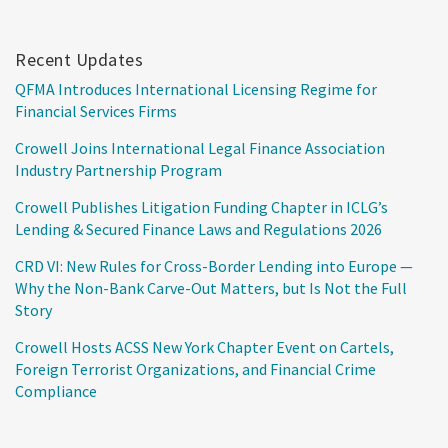
Recent Updates
QFMA Introduces International Licensing Regime for
Financial Services Firms
Crowell Joins International Legal Finance Association
Industry Partnership Program
Crowell Publishes Litigation Funding Chapter in ICLG’s
Lending & Secured Finance Laws and Regulations 2026
CRD VI: New Rules for Cross-Border Lending into Europe —
Why the Non-Bank Carve-Out Matters, but Is Not the Full
Story
Crowell Hosts ACSS New York Chapter Event on Cartels,
Foreign Terrorist Organizations, and Financial Crime
Compliance